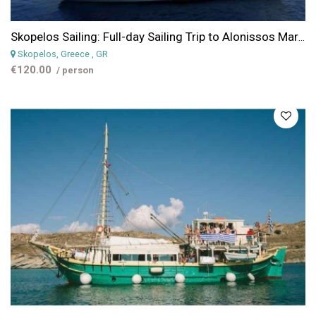
Skopelos Sailing: Full-day Sailing Trip to Alonissos Marine Park
Skopelos, Greece
, GR
€120.00
/ person