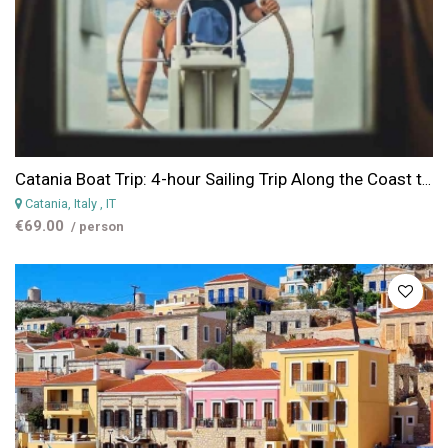
Catania Boat Trip: 4-hour Sailing Trip Along the Coast to Aci Trezza from Catania
Catania, Italy
, IT
€69.00
/ person