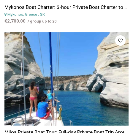
Mykonos Boat Charter: 6-hour Private Boat Charter to Delos & Renia Islands
Mykonos, Greece
, GR
€2,700.00
/ group up to 20
Milos Private Boat Tour: Full-day Private Boat Trip Around Milos or Poliegos