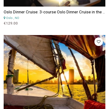
Oslo Dinner Cruise: 3-course Oslo Dinner Cruise in the Oslofjord by Silent Electric Boat
Oslo
, NO
€129.00