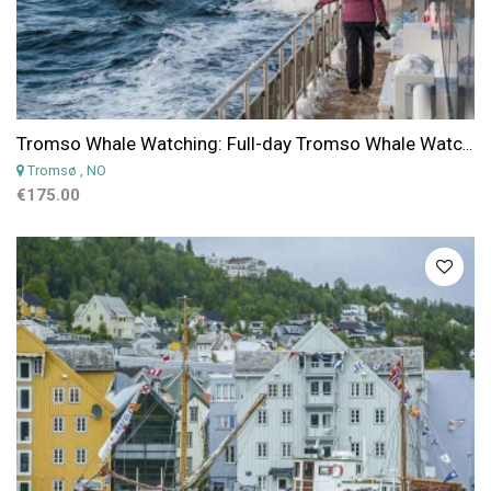
Tromso Whale Watching: Full-day Tromso Whale Watching Cruise on a Hybrid Electric Boat
Tromsø
, NO
€175.00