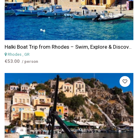
Halki Boat Trip from Rhodes – Swim, Explore & Discover the Island of Peace
Rhodes
, GR
€53.00
/ person