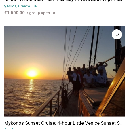
Milos, Greece
, GR
€1,500.00
/ group up to 10
Mykonos Sunset Cruise: 4-hour Little Venice Sunset Sailing Cruise