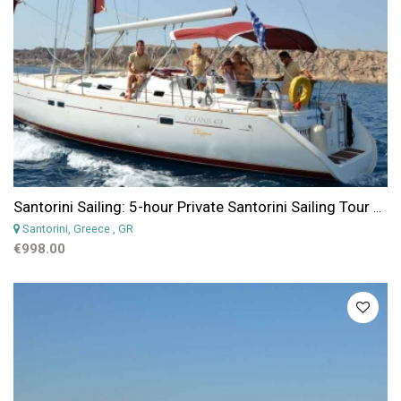
Santorini Sailing: 5-hour Private Santorini Sailing Tour with Lunch or Dinner
Santorini, Greece
, GR
€998.00