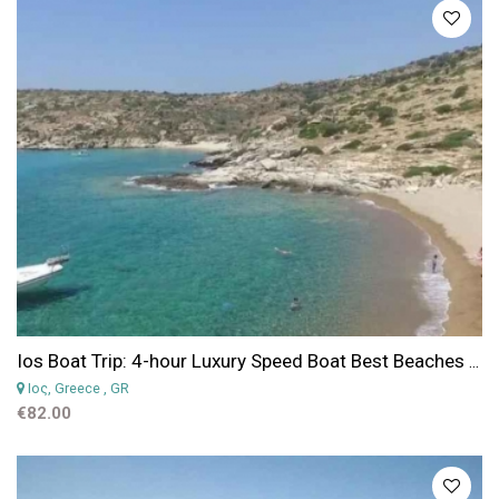
Ios Boat Trip: 4-hour Luxury Speed Boat Best Beaches of Ios
Iος, Greece
, GR
€82.00