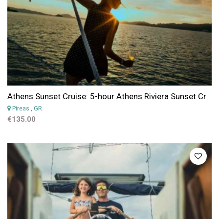
Athens Sunset Cruise: 5-hour Athens Riviera Sunset Cruise & & Dining Experience
Pireas
, GR
€135.00