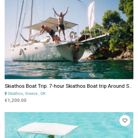
Skiathos Boat Trip: 7-hour Skiathos Boat trip Around Sporades Islands
Skiathos, Greece
, GR
€1,200.00