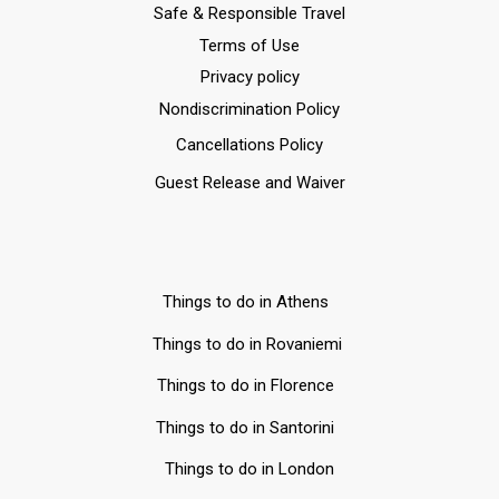
Safe & Responsible Travel
Terms of Use
Privacy policy
Nondiscrimination Policy
Cancellations Policy
Guest Release and Waiver
Things to do in Athens
Things to do in Rovaniemi
Things to do in Florence
Things to do in Santorini
Things to do in London