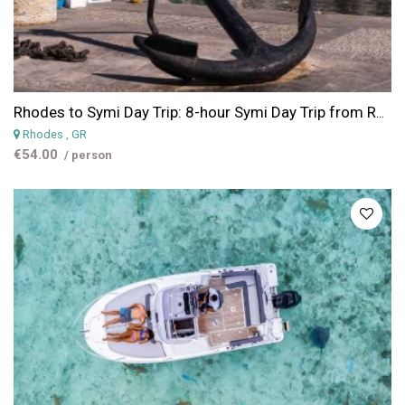
Rhodes to Symi Day Trip: 8-hour Symi Day Trip from Rhodes & Panornitis Monastery
Rhodes
, GR
€54.00
/ person