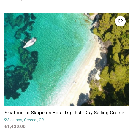
Skiathos to Skopelos Boat Trip: Full-Day Sailing Cruise to Skopelos, Tsougria, Dasia & Arkos
Skiathos, Greece
, GR
€1,430.00