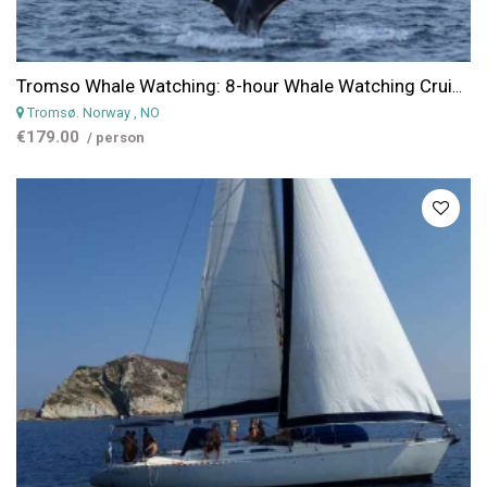
Tromso Whale Watching: 8-hour Whale Watching Cruise in the Arctic from Tromso
Tromsø. Norway
, NO
€179.00
/ person