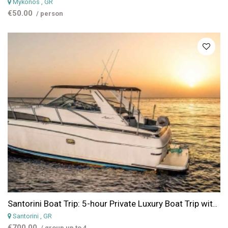
Mykonos
, GR
€50.00
/ person
Santorini Boat Trip: 5-hour Private Luxury Boat Trip with Lunch
Santorini
, GR
€700.00
/ group up to 4