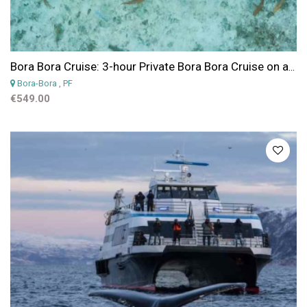
Bora Bora Cruise: 3-hour Private Bora Bora Cruise on a Cap Camarat 25 fts
Bora-Bora
, PF
€549.00