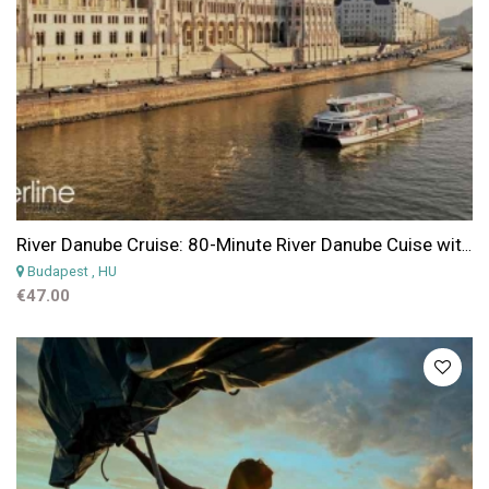
River Danube Cruise: 80-Minute River Danube Cuise with Pizza and Beer
Budapest
, HU
€47.00