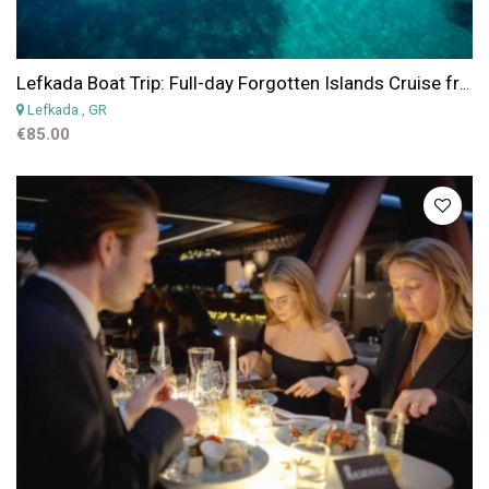
Lefkada Boat Trip: Full-day Forgotten Islands Cruise from Lefkada
Lefkada
, GR
€85.00