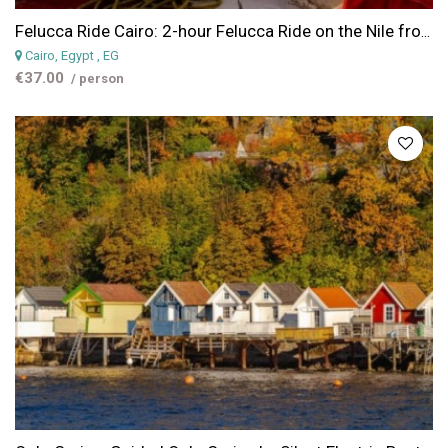
Felucca Ride Cairo: 2-hour Felucca Ride on the Nile from Cairo
Cairo, Egypt
, EG
€37.00
/ person