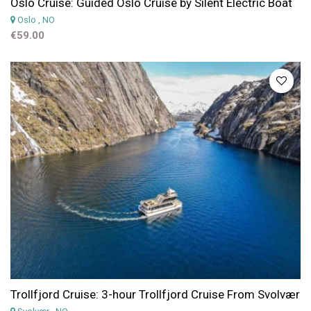
Oslo Cruise: Guided Oslo Cruise by Silent Electric Boat
Oslo
, NO
€59.00
Trollfjord Cruise: 3-hour Trollfjord Cruise From Svolvær