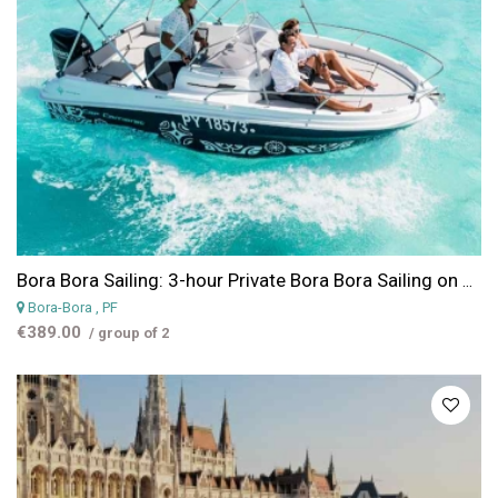
Bora Bora Sailing: 3-hour Private Bora Bora Sailing on Cap Camarat 17 fts
Bora-Bora
, PF
€389.00
/ group of 2