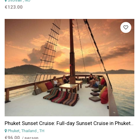
Svolvær
, NO
€123.00
Phuket Sunset Cruise: Full-day Sunset Cruise in Phuket with Snorkeling & Dinner
Phuket, Thailand
, TH
€96.00
/ person