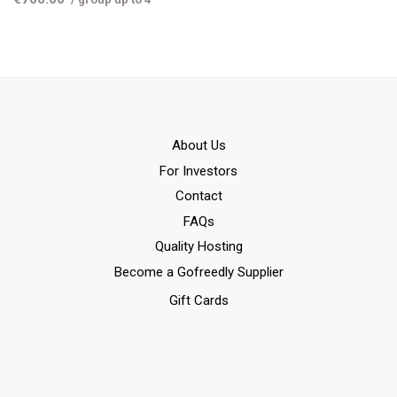
Αbout Us
For Investors
Contact
FAQs
Quality Hosting
Become a Gofreedly Supplier
Gift Cards