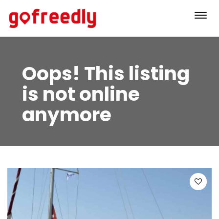
Toggl
navig
Oops! This listing
is not online
anymore