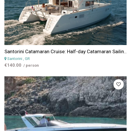
Santorini Catamaran Cruise: Half-day Catamaran Sailing Cruise around Santorini
Santorini
, GR
€140.00
/ person