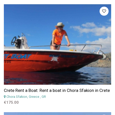
Crete Rent a Boat: Rent a boat in Chora Sfakion in Crete
Chora Sfakion, Greece
, GR
€175.00