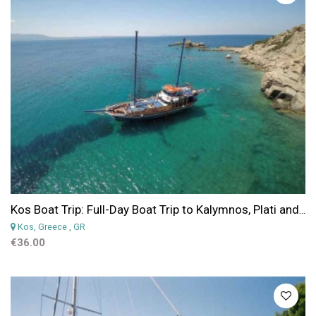
Kos Boat Trip: Full-Day Boat Trip to Kalymnos, Plati and Pserimos Islands
Kos, Greece
, GR
€36.00