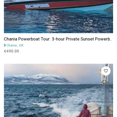
Chania Powerboat Tour: 3-hour Private Sunset Powerboat Experience from Chania
Chania
, GR
€490.00