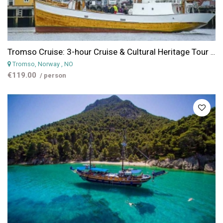
Tromso Cruise: 3-hour Cruise & Cultural Heritage Tour from Tromso
Tromso, Norway
, NO
€119.00
/ person