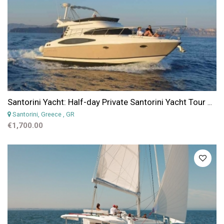
Santorini Yacht: Half-day Private Santorini Yacht Tour with Skipper and Crew
Santorini, Greece
, GR
€1,700.00