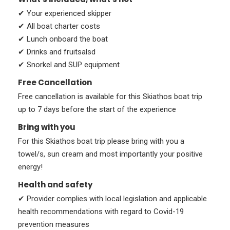
✔ Your experienced skipper
✔ All boat charter costs
✔ Lunch onboard the boat
✔ Drinks and fruitsalsd
✔ Snorkel and SUP equipment
Free Cancellation
Free cancellation is available for this Skiathos boat trip
up to 7 days before the start of the experience
Bring with you
For this Skiathos boat trip please bring with you a
towel/s, sun cream and most importantly your positive
energy!
Health and safety
✔ Provider complies with local legislation and applicable
health recommendations with regard to Covid-19
prevention measures