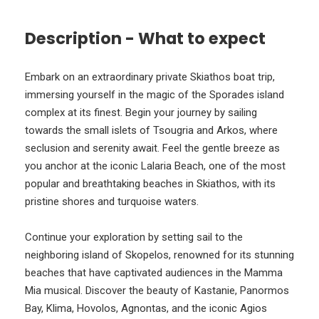
Description - What to expect
Embark on an extraordinary private Skiathos boat trip,
immersing yourself in the magic of the Sporades island
complex at its finest. Begin your journey by sailing
towards the small islets of Tsougria and Arkos, where
seclusion and serenity await. Feel the gentle breeze as
you anchor at the iconic Lalaria Beach, one of the most
popular and breathtaking beaches in Skiathos, with its
pristine shores and turquoise waters.
Continue your exploration by setting sail to the
neighboring island of Skopelos, renowned for its stunning
beaches that have captivated audiences in the Mamma
Mia musical. Discover the beauty of Kastanie, Panormos
Bay, Klima, Hovolos, Agnontas, and the iconic Agios