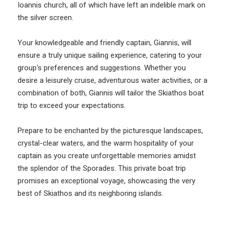
Ioannis church, all of which have left an indelible mark on
the silver screen.
Your knowledgeable and friendly captain, Giannis, will
ensure a truly unique sailing experience, catering to your
group's preferences and suggestions. Whether you
desire a leisurely cruise, adventurous water activities, or a
combination of both, Giannis will tailor the Skiathos boat
trip to exceed your expectations.
Prepare to be enchanted by the picturesque landscapes,
crystal-clear waters, and the warm hospitality of your
captain as you create unforgettable memories amidst
the splendor of the Sporades. This private boat trip
promises an exceptional voyage, showcasing the very
best of Skiathos and its neighboring islands.