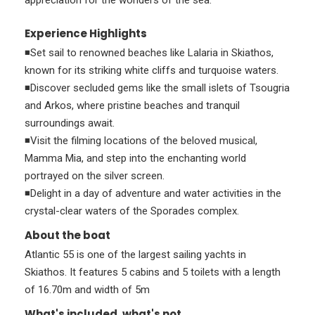
appreciation for the wonders of the sea.
Experience Highlights
◾Set sail to renowned beaches like Lalaria in Skiathos,
known for its striking white cliffs and turquoise waters.
◾Discover secluded gems like the small islets of Tsougria
and Arkos, where pristine beaches and tranquil
surroundings await.
◾Visit the filming locations of the beloved musical,
Mamma Mia, and step into the enchanting world
portrayed on the silver screen.
◾Delight in a day of adventure and water activities in the
crystal-clear waters of the Sporades complex.
About the boat
Atlantic 55 is one of the largest sailing yachts in
Skiathos. It features 5 cabins and 5 toilets with a length
of 16.70m and width of 5m
What's included, what's not