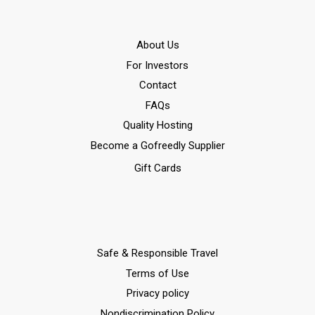
Αbout Us
For Investors
Contact
FAQs
Quality Hosting
Become a Gofreedly Supplier
Gift Cards
Safe & Responsible Travel
Terms of Use
Privacy policy
Nondiscrimination Policy