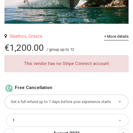
Skiathos, Greece
+ More details
€1,200.00
/ group up to 12
This vendor has no Stripe Connect account
Free Cancellation