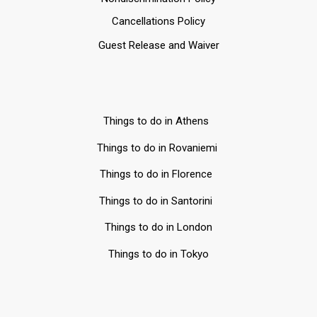
Cancellations Policy
Guest Release and Waiver
Things to do in Athens
Things to do in Rovaniemi
Things to do in Florence
Things to do in Santorini
Things to do in London
Things to do in Tokyo