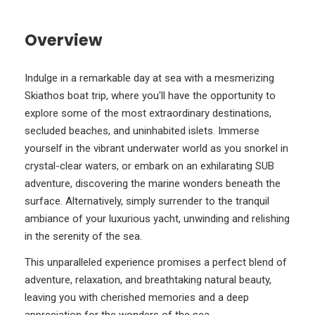
Overview
Indulge in a remarkable day at sea with a mesmerizing
Skiathos boat trip, where you'll have the opportunity to
explore some of the most extraordinary destinations,
secluded beaches, and uninhabited islets. Immerse
yourself in the vibrant underwater world as you snorkel in
crystal-clear waters, or embark on an exhilarating SUB
adventure, discovering the marine wonders beneath the
surface. Alternatively, simply surrender to the tranquil
ambiance of your luxurious yacht, unwinding and relishing
in the serenity of the sea.
This unparalleled experience promises a perfect blend of
adventure, relaxation, and breathtaking natural beauty,
leaving you with cherished memories and a deep