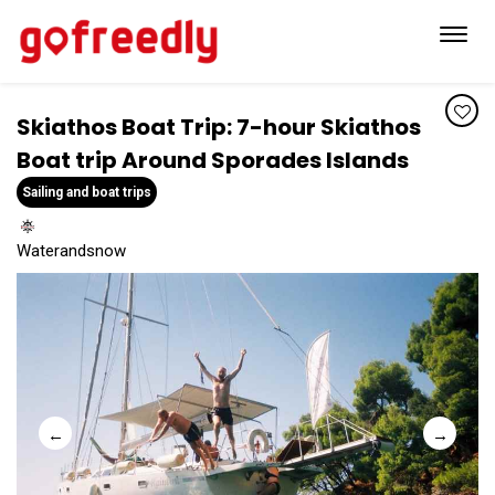
Toggl
navig
Skiathos Boat Trip: 7-hour Skiathos
Boat trip Around Sporades Islands
Sailing and boat trips
Waterandsnow