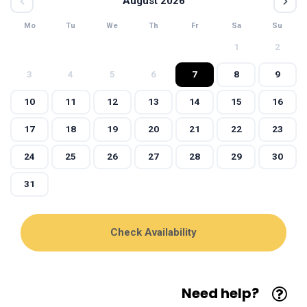
August 2026
Mo
Tu
We
Th
Fr
Sa
Su
1
2
3
4
5
6
7
8
9
10
11
12
13
14
15
16
17
18
19
20
21
22
23
24
25
26
27
28
29
30
31
Need help?