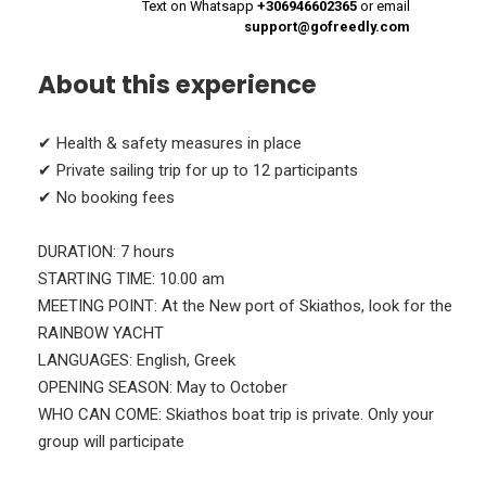
Text on Whatsapp
+306946602365
or email
support@gofreedly.com
About this experience
✔ Health & safety measures in place
✔ Private sailing trip for up to 12 participants
✔ No booking fees
DURATION: 7 hours
STARTING TIME: 10.00 am
MEETING POINT: At the New port of Skiathos, look for the
RAINBOW YACHT
LANGUAGES: English, Greek
OPENING SEASON: May to October
WHO CAN COME: Skiathos boat trip is private. Only your
group will participate