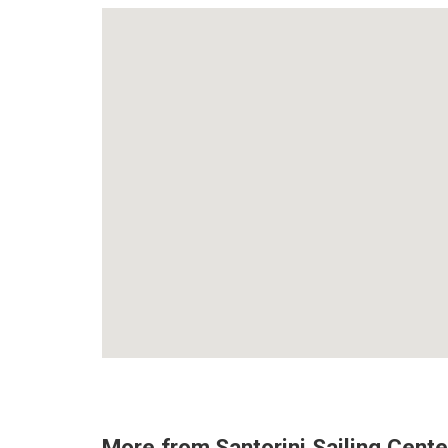
More from
Santorini Sailing Cente