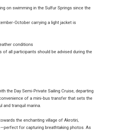
ming in the Sulfur Springs since the
ptember-October carrying a light jacket is
eather conditions
 of all participants should be advised during the
ith the Day Semi-Private Sailing Cruise, departing
convenience of a mini-bus transfer that sets the
l and tranquil marina.
owards the enchanting village of Akrotiri,
—perfect for capturing breathtaking photos. As