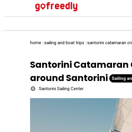
home
sailing and boat trips
santorini catamaran cru
Santorini Catamaran 
around Santorini
Sailing an
Santorini Sailing Center