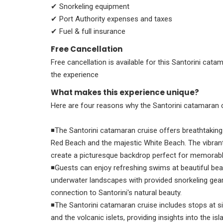
✔ Snorkeling equipment
✔ Port Authority expenses and taxes
✔ Fuel & full insurance
Free Cancellation
Free cancellation is available for this Santorini cata
the experience
What makes this experience unique?
Here are four reasons why the Santorini catamaran cr
◾The Santorini catamaran cruise offers breathtaking 
Red Beach and the majestic White Beach. The vibrant 
create a picturesque backdrop perfect for memorab
◾Guests can enjoy refreshing swims at beautiful bea
underwater landscapes with provided snorkeling gear
connection to Santorini's natural beauty.
◾The Santorini catamaran cruise includes stops at sig
and the volcanic islets, providing insights into the i