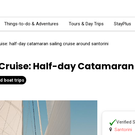
Things-to-do & Adventures
Tours & Day Trips
StayPlus
ise: half-day catamaran sailing cruise around santorini
Cruise: Half-day Catamaran S
d boat trips
Verified 
Santorini