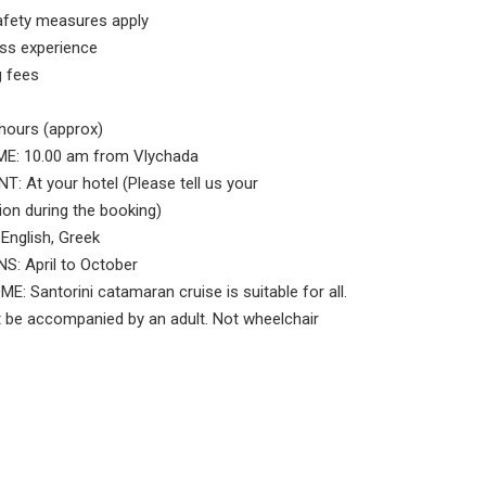
afety measures apply
ss experience
 fees
hours (approx)
E: 10.00 am from Vlychada
: At your hotel (Please tell us your
n during the booking)
nglish, Greek
: April to October
 Santorini catamaran cruise is suitable for all.
 be accompanied by an adult. Not wheelchair