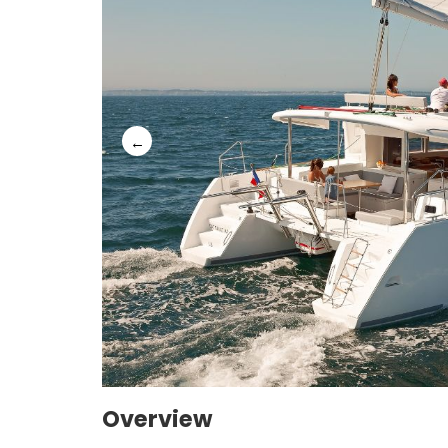
Overview