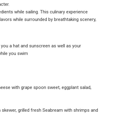
cter.
dients while sailing. This culinary experience
flavors while surrounded by breathtaking scenery,
h you a hat and sunscreen as well as your
while you swim
 cheese with grape spoon sweet, eggplant salad,
n skewer, grilled fresh Seabream with shrimps and