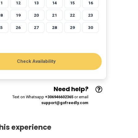
11
12
13
14
15
16
18
19
20
21
22
23
25
26
27
28
29
30
Need help?
Text on Whatsapp
+306946602365
or email
support@gofreedly.com
his experience