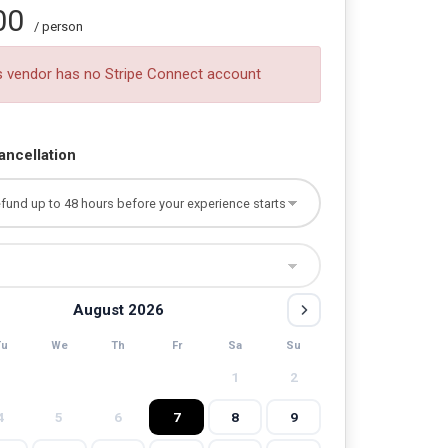
00
/ person
s vendor has no Stripe Connect account
ancellation
August 2026
Tu
We
Th
Fr
Sa
Su
1
2
4
5
6
7
8
9