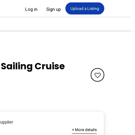
Upload a Listing
Log in
Sign up
ailing Cruise
Supplier
+ More details