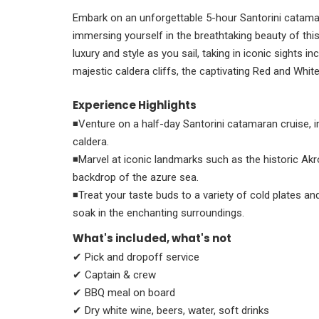
Embark on an unforgettable 5-hour Santorini catamar
immersing yourself in the breathtaking beauty of thi
luxury and style as you sail, taking in iconic sights inc
majestic caldera cliffs, the captivating Red and Whit
Experience Highlights
◾Venture on a half-day Santorini catamaran cruise, i
caldera.
◾Marvel at iconic landmarks such as the historic Akro
backdrop of the azure sea.
◾Treat your taste buds to a variety of cold plates an
soak in the enchanting surroundings.
What's included, what's not
✔ Pick and dropoff service
✔ Captain & crew
✔ BBQ meal on board
✔ Dry white wine, beers, water, soft drinks