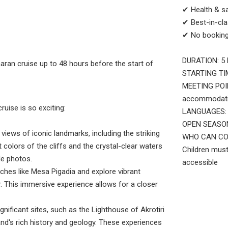
✔ Health & s
✔ Best-in-cla
✔ No booking
DURATION: 5 
maran cruise up to 48 hours before the start of
STARTING TIM
MEETING POINT
accommodatio
uise is so exciting:
LANGUAGES: E
OPEN SEASONS
views of iconic landmarks, including the striking
WHO CAN COME:
colors of the cliffs and the crystal-clear waters
Children must
le photos.
accessible
ches like Mesa Pigadia and explore vibrant
. This immersive experience allows for a closer
nificant sites, such as the Lighthouse of Akrotiri
sland's rich history and geology. These experiences