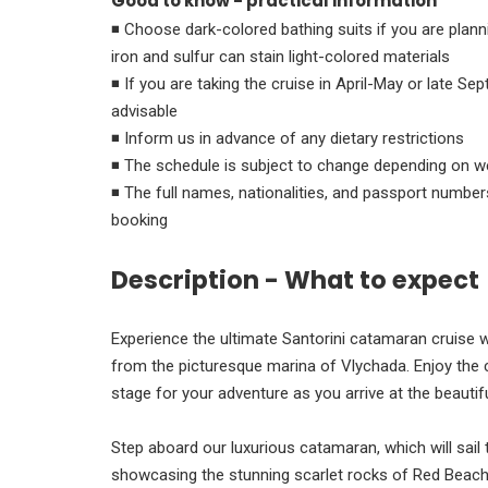
Good to know - practical information
◾ Choose dark-colored bathing suits if you are planning on swim
iron and sulfur can stain light-colored materials
◾ If you are taking the cruise in April-May or late Se
advisable
◾ Inform us in advance of any dietary restrictions
◾ The schedule is subject to change depending on w
◾ The full names, nationalities, and passport numbers
booking
Description - What to expect
Experience the ultimate Santorini catamaran cruise w
from the picturesque marina of Vlychada. Enjoy the 
stage for your adventure as you arrive at the beautifu
Step aboard our luxurious catamaran, which will sail t
showcasing the stunning scarlet rocks of Red Beach