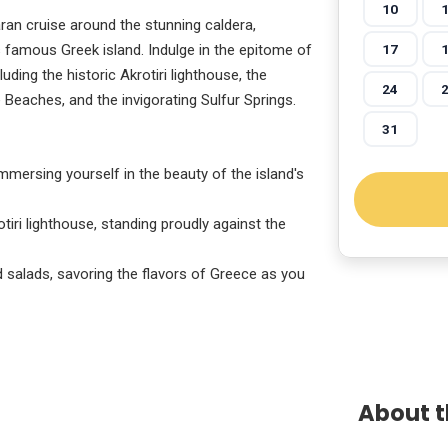
10
an cruise around the stunning caldera,
17
s famous Greek island. Indulge in the epitome of
luding the historic Akrotiri lighthouse, the
24
e Beaches, and the invigorating Sulfur Springs.
31
mmersing yourself in the beauty of the island's
tiri lighthouse, standing proudly against the
d salads, savoring the flavors of Greece as you
About t