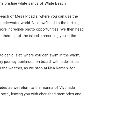
he pristine white sands of White Beach.
k beach of Mesa Pigadia, where you can use the
derwater world. Next, we’ll sail to the striking
 more incredible photo opportunities. We then head
outhern tip of the island, immersing you in the
olcanic Islet, where you can swim in the warm,
ary journey continues on board, with a delicious
n the weather, as we stop at Nea Kameni for
udes as we return to the marina of Vlychada,
 hotel, leaving you with cherished memories and