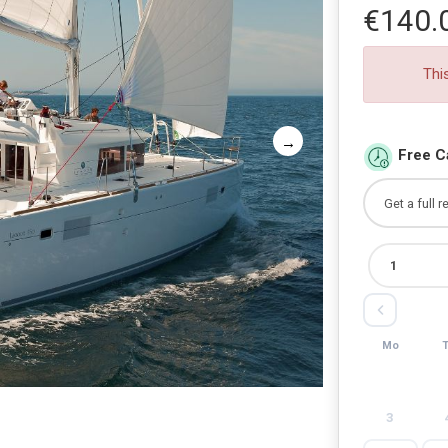
€140.
Thi
Free C
Mo
3