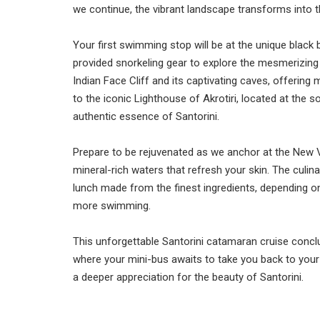
we continue, the vibrant landscape transforms into t
Your first swimming stop will be at the unique blac
provided snorkeling gear to explore the mesmerizing un
Indian Face Cliff and its captivating caves, offering
to the iconic Lighthouse of Akrotiri, located at the s
authentic essence of Santorini.
Prepare to be rejuvenated as we anchor at the New V
mineral-rich waters that refresh your skin. The culin
lunch made from the finest ingredients, depending o
more swimming.
This unforgettable Santorini catamaran cruise concl
where your mini-bus awaits to take you back to your
a deeper appreciation for the beauty of Santorini.