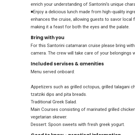
enrich your understanding of Santorini’s unique chara
◾Enjoy a delicious lunch made from high-quality ingre
enhances the cruise, allowing guests to savor local 
making it a feast for both the eyes and the palate.
Bring with you
For this Santorini catamaran cruise please bring wit
camera. The crew will take care of your belongings 
Included servises & amenities
Menu served onboard:
Appetizers such as grilled octopus, grilled talagani
tzatziki dips and pita breads.
Traditional Greek Salad.
Main Courses consisting of marinated grilled chicke
vegetarian skewer.
Dessert: Spoon sweets with fresh greek yogurt.