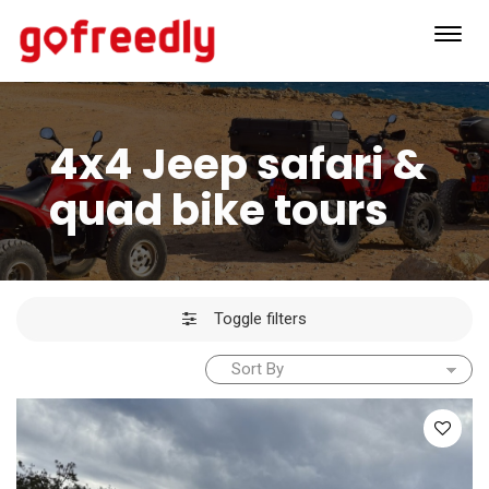
Toggl
navig
4x4 Jeep safari &
quad bike tours
Toggle filters