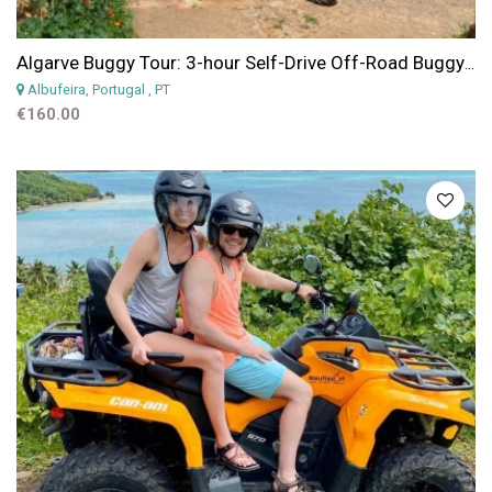
Algarve Buggy Tour: 3-hour Self-Drive Off-Road Buggy Tour from Albufeira
Albufeira, Portugal
, PT
€160.00