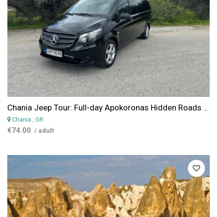
Chania Jeep Tour: Full-day Apokoronas Hidden Roads Van Tour - Villages, Views & Live Cheese-Making
Chania
, GR
€74.00
/ adult