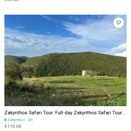
Zakynthos Safari Tour: Full-day Zakynthos Safari Tour & Hidden Gems Experience
Zakynthos
, GR
€110.00