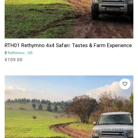
RTH01 Rethymno 4x4 Safari: Tastes & Farm Experience
Rethimno
, GR
€109.00