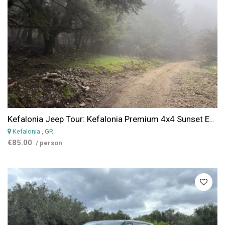
Kefalonia Jeep Tour: Kefalonia Premium 4x4 Sunset Experience (Scenic Views & Golden Hour)
Kefalonia
, GR
€85.00
/ person