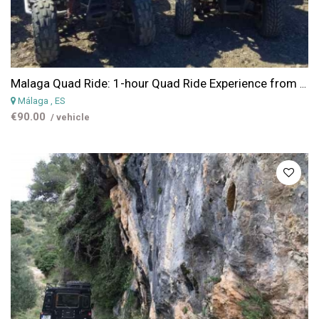
Malaga Quad Ride: 1-hour Quad Ride Experience from Malaga
Málaga
, ES
€90.00
/ vehicle