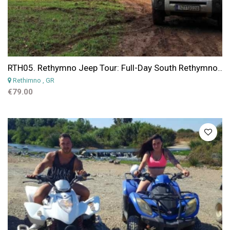
RTH05. Rethymno Jeep Tour: Full-Day South Rethymno Scenic 4x4 Trails with Swim Stop
Rethimno
, GR
€79.00