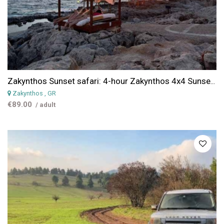
Zakynthos Sunset safari: 4-hour Zakynthos 4x4 Sunset Escape Safari
Zakynthos
, GR
€89.00
/ adult