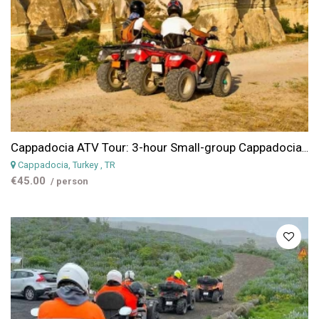
Cappadocia ATV Tour: 3-hour Small-group Cappadocia Quad Tour
Cappadocia, Turkey
, TR
€45.00
/ person