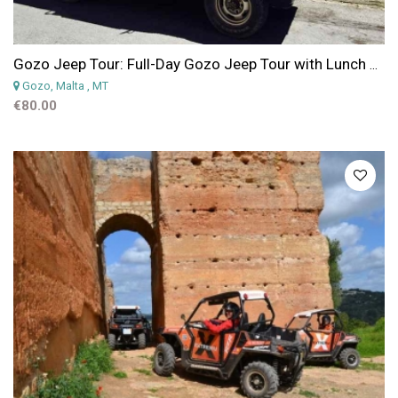
Gozo Jeep Tour: Full-Day Gozo Jeep Tour with Lunch and Boat Trip Included
Gozo, Malta
, MT
€80.00