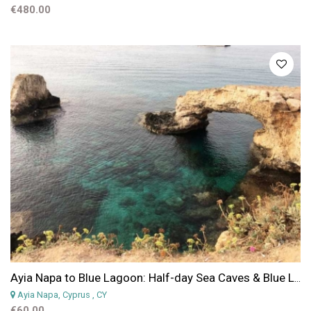
€480.00
Ayia Napa to Blue Lagoon: Half-day Sea Caves & Blue Lagoon Jeep Safari from Protaras & Ayia Napa
Ayia Napa, Cyprus
, CY
€60.00