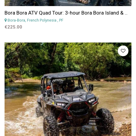
Bora Bora ATV Quad Tour: 3-hour Bora Bora Island & Mountains Getaway ATV Quad Tour
Bora-Bora, French Polynesia
, PF
€225.00