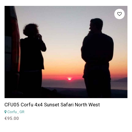
CFU05 Corfu 4x4 Sunset Safari North West
Corfu
, GR
€95.00