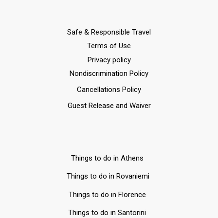
Safe & Responsible Travel
Terms of Use
Privacy policy
Nondiscrimination Policy
Cancellations Policy
Guest Release and Waiver
Things to do in Athens
Things to do in Rovaniemi
Things to do in Florence
Things to do in Santorini