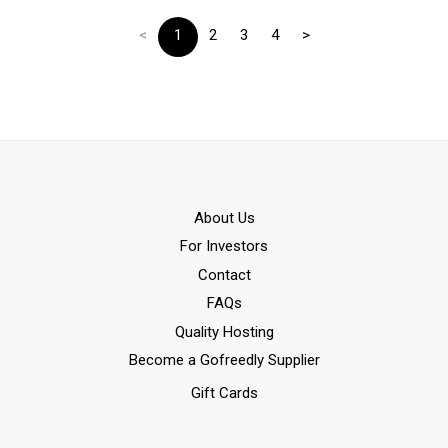
<
1
2
3
4
>
Αbout Us
For Investors
Contact
FAQs
Quality Hosting
Become a Gofreedly Supplier
Gift Cards