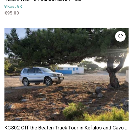
Kos
, GR
€95.00
KGS02 Off the Beaten Track Tour in Kefalos and Cavo Paradiso