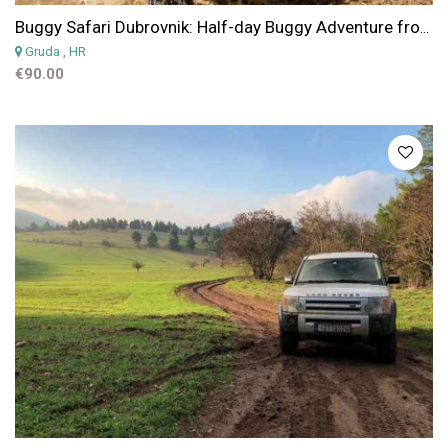
Buggy Safari Dubrovnik: Half-day Buggy Adventure from Dubrovnik
Gruda
, HR
€90.00