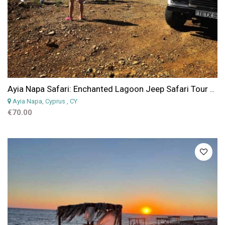
Ayia Napa Safari: Enchanted Lagoon Jeep Safari Tour from Ayia Napa, Protaras or Larnaca
Ayia Napa, Cyprus
, CY
€70.00