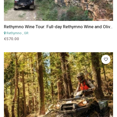
Rethymno Wine Tour: Full-day Rethymno Wine and Olives Private Tour
Rethymno
, GR
€570.00