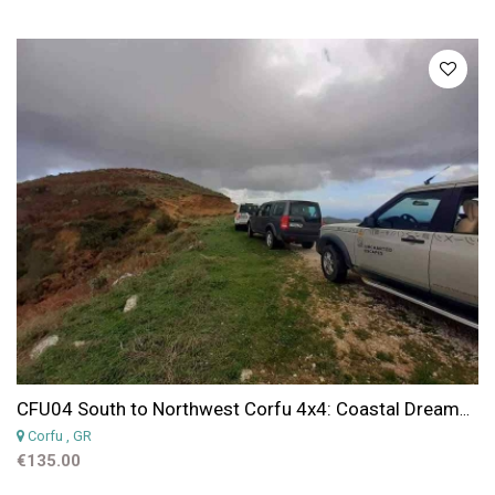
CFU04 South to Northwest Corfu 4x4: Coastal Dreams & Village Charms
Corfu
, GR
€135.00