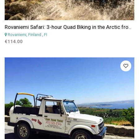
Rovaniemi Safari: 3-hour Quad Biking in the Arctic from Rovaniemi
Rovaniemi, Finland
, FI
€114.00