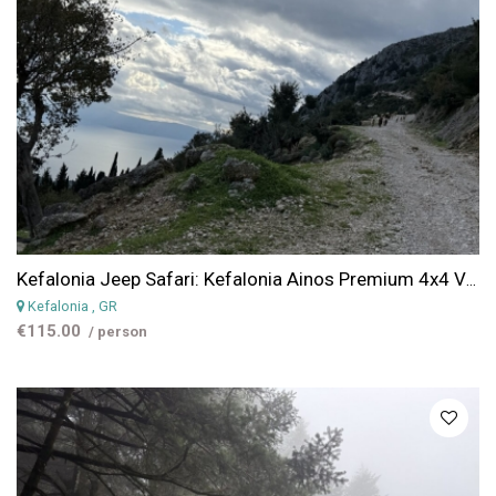
Kefalonia Jeep Safari: Kefalonia Ainos Premium 4x4 Van Experience
Kefalonia
, GR
€115.00
/ person