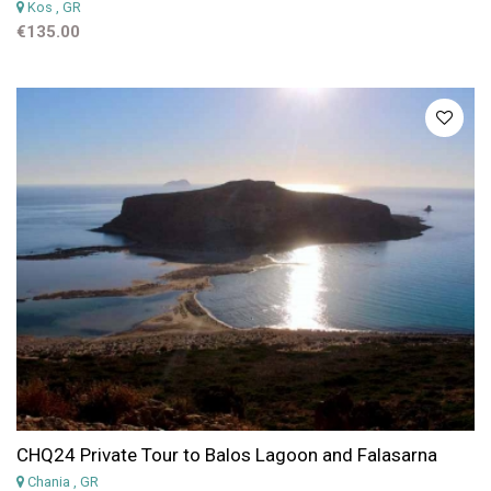
Kos
, GR
€135.00
CHQ24 Private Tour to Balos Lagoon and Falasarna
Chania
, GR