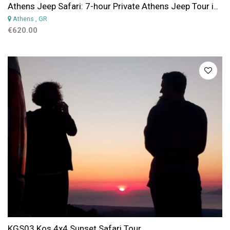
Athens Jeep Safari: 7-hour Private Athens Jeep Tour in Parnitha Mountain Park
Athens
, GR
€620.00
KGS03 Kos 4x4 Sunset Safari Tour