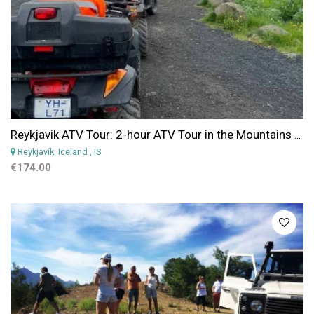
Reykjavik ATV Tour: 2-hour ATV Tour in the Mountains near Reykjavik
Reykjavík, Iceland
, IS
€174.00