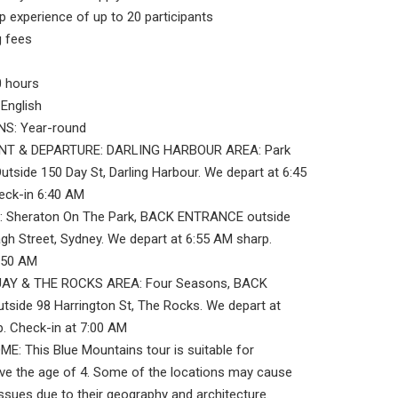
 experience of up to 20 participants
 fees
 hours
English
S: Year-round
NT & DEPARTURE: DARLING HARBOUR AREA: Park
Outside 150 Day St, Darling Harbour. We depart at 6:45
eck-in 6:40 AM
 Sheraton On The Park, BACK ENTRANCE outside
gh Street, Sydney. We depart at 6:55 AM sharp.
6:50 AM
AY & THE ROCKS AREA: Four Seasons, BACK
side 98 Harrington St, The Rocks. We depart at
. Check-in at 7:00 AM
: This Blue Mountains tour is suitable for
ve the age of 4. Some of the locations may cause
 issues due to their geography and architecture.