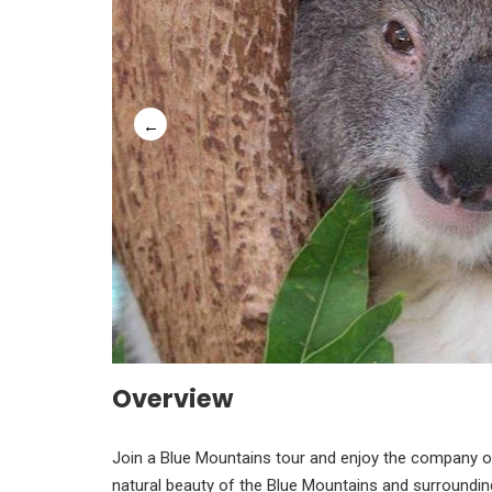
Overview
Join a Blue Mountains tour and enjoy the company of 
natural beauty of the Blue Mountains and surrounding