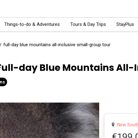
Things-to-do & Adventures
Tours & Day Trips
StayPlus
: full-day blue mountains all-inclusive small-group tour
Full-day Blue Mountains All-
ons
New South 
€199.