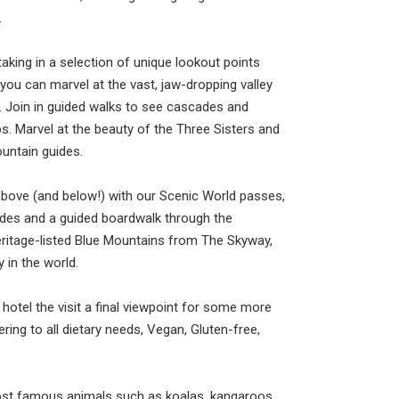
.
aking in a selection of unique lookout points
ou can marvel at the vast, jaw-dropping valley
r. Join in guided walks to see cascades and
s. Marvel at the beauty of the Three Sisters and
untain guides.
bove (and below!) with our Scenic World passes,
ides and a guided boardwalk through the
eritage-listed Blue Mountains from The Skyway,
 in the world.
 hotel the visit a final viewpoint for some more
ring to all dietary needs, Vegan, Gluten-free,
ost famous animals such as koalas, kangaroos,