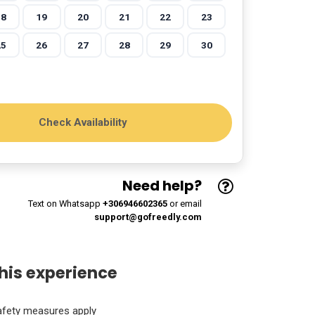
18
19
20
21
22
23
25
26
27
28
29
30
Need help?
Text on Whatsapp
+306946602365
or email
support@gofreedly.com
his experience
afety measures apply