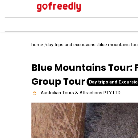
home
day trips and excursions
blue mountains tour
Blue Mountains Tour: 
Group Tour
Day trips and Excursi
Australian Tours & Attractions PTY LTD