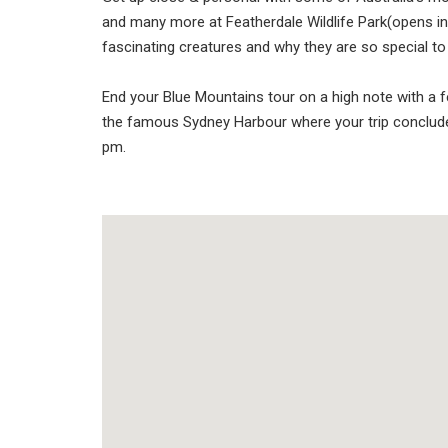
and many more at Featherdale Wildlife Park(opens in
fascinating creatures and why they are so special to 
End your Blue Mountains tour on a high note with a fe
the famous Sydney Harbour where your trip conclud
pm.