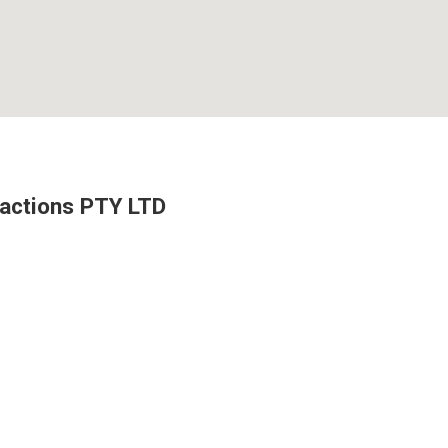
ractions PTY LTD