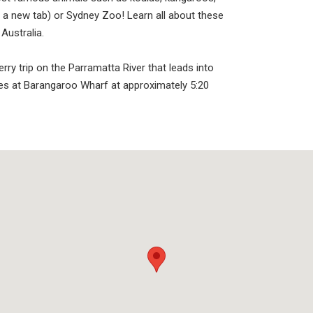
 a new tab) or Sydney Zoo! Learn all about these
Australia.
rry trip on the Parramatta River that leads into
es at Barangaroo Wharf at approximately 5:20