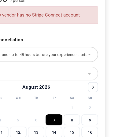
/ person
s vendor has no Stripe Connect account
ancellation
August 2026
Tu
We
Th
Fr
Sa
Su
1
2
4
5
6
7
8
9
11
12
13
14
15
16