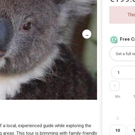
Thi
Free C
Mo
3
a local, experienced guide while exploring the
10
 areas. This tour is brimming with family-friendly