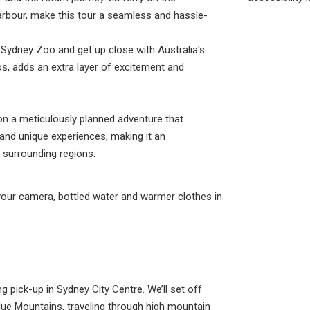
Harbour, make this tour a seamless and hassle-
r Sydney Zoo and get up close with Australia's
s, adds an extra layer of excitement and
on a meticulously planned adventure that
and unique experiences, making it an
s surrounding regions.
your camera, bottled water and warmer clothes in
 pick-up in Sydney City Centre. We’ll set off
ue Mountains, traveling through high mountain