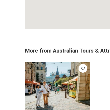
More from
Australian Tours & Att