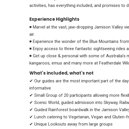
activities, has everything included, and promises to d
Experience Highlights
◾ Μarvel at the vast, jaw-dropping Jamison Valley vi
air.
◾ Experience the wonder of the Blue Mountains from
◾ Enjoy access to three fantastic sightseeing rides 
◾ Get up close & personal with some of Australia’
kangaroos, emus and many more at Featherdale Wildl
What's included, what's not
✔ Our guides are the most important part of the day
informative
✔ Small Group of 20 participants allowing more flexib
✔ Scenic World, guided admission into Skyway, Rail
✔ Guided Rainforest boardwalk in the Jamison Valle
✔ Lunch catering to Vegetarian, Vegan and Gluten-fr
✔ Unique Lookouts away from large groups