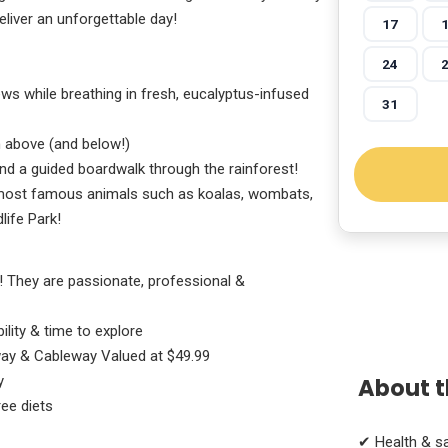
eliver an unforgettable day!
17
24
ews while breathing in fresh, eucalyptus-infused
31
 above (and below!)
and a guided boardwalk through the rainforest!
s most famous animals such as koalas, wombats,
ife Park!
! They are passionate, professional &
ility & time to explore
way & Cableway Valued at $49.99
y
About t
ee diets
✔ Health & s