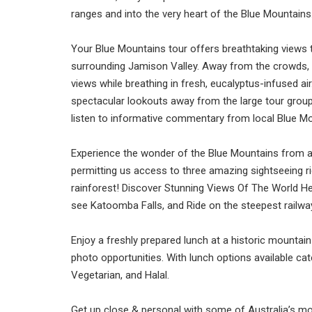
ranges and into the very heart of the Blue Mountains
Your Blue Mountains tour offers breathtaking views t
surrounding Jamison Valley. Away from the crowds, y
views while breathing in fresh, eucalyptus-infused ai
spectacular lookouts away from the large tour group
listen to informative commentary from local Blue Mo
Experience the wonder of the Blue Mountains from a
permitting us access to three amazing sightseeing r
rainforest! Discover Stunning Views Of The World H
see Katoomba Falls, and Ride on the steepest railway
Enjoy a freshly prepared lunch at a historic mountain
photo opportunities. With lunch options available cate
Vegetarian, and Halal.
Get up close & personal with some of Australia’s m