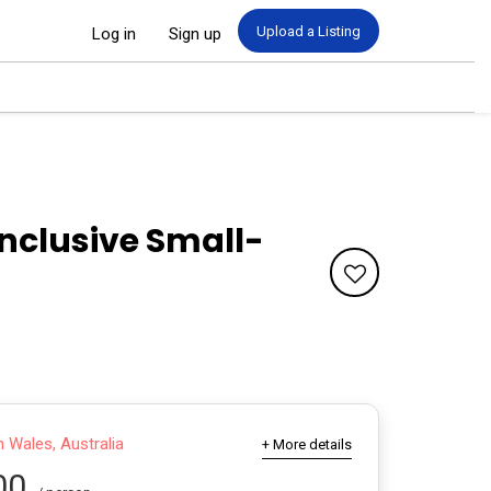
Upload a Listing
Log in
Sign up
Inclusive Small-
Wales, Australia
+ More details
00