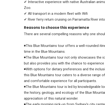
✔ Interactive experience with native Australian anima
Zoo.
✔ All transport in a modern fleet with Wifi
✔ River ferry return cruising on Parramatta River in
Reasons to choose this experience
There are several compelling reasons why one shoul
◾This Blue Mountains tour offers a well-rounded iti
time in the Blue Mountains.
◾The Blue Mountains tour not only showcases the ic
but also provides you with the chance to experienc
◾With options for dietary preferences and the inclus
this Blue Mountains tour caters to a diverse range o
and comfortable experience for all participants.
◾The Blue Mountains tour is led by knowledgeable loc
the history, geology, and ecology of the Blue Mounta
appreciation of this natural wonder.
◾The early morning pick-up from Sydney's city center 