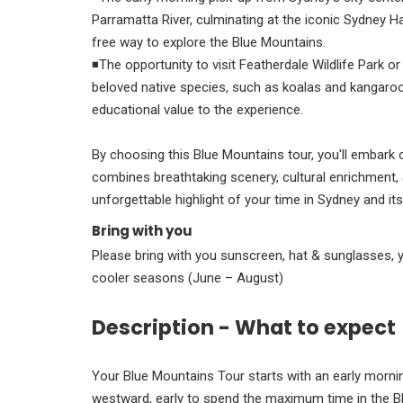
Parramatta River, culminating at the iconic Sydney 
free way to explore the Blue Mountains.
◾The opportunity to visit Featherdale Wildlife Park o
beloved native species, such as koalas and kangaroo
educational value to the experience.
By choosing this Blue Mountains tour, you'll embark 
combines breathtaking scenery, cultural enrichment, 
unforgettable highlight of your time in Sydney and it
Bring with you
Please bring with you sunscreen, hat & sunglasses, 
cooler seasons (June – August)
Description - What to expect
Your Blue Mountains Tour starts with an early morning
westward, early to spend the maximum time in the Bl