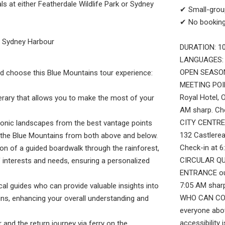
ls at either Featherdale Wildlife Park or Sydney
✔ Small-group
✔ No booking
to Sydney Harbour
DURATION: 10
LANGUAGES: 
OPEN SEASON
d choose this Blue Mountains tour experience:
MEETING POI
Royal Hotel, 
nerary that allows you to make the most of your
AM sharp. Ch
CITY CENTRE:
onic landscapes from the best vantage points
132 Castlerea
e the Blue Mountains from both above and below.
Check-in at 
ion of a guided boardwalk through the rainforest,
CIRCULAR QU
f interests and needs, ensuring a personalized
ENTRANCE out
7:05 AM sharp
al guides who can provide valuable insights into
WHO CAN COME
ins, enhancing your overall understanding and
everyone abo
accessibility
and the return journey via ferry on the