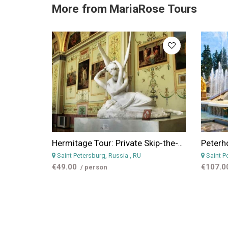
More from
MariaRose Tours
Hermitage Tour: Private Skip-the-Line Tour to Hermitage in St. Petersburg
Saint Petersburg, Russia
, RU
Saint P
€49.00
€107.0
/ person