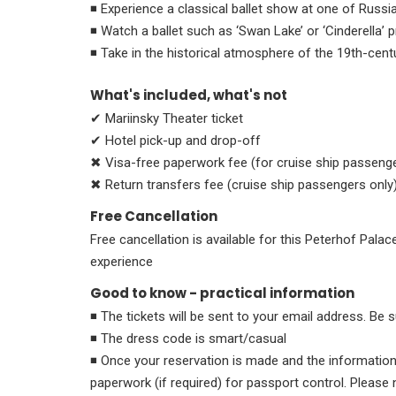
◾ Experience a classical ballet show at one of Russia
◾ Watch a ballet such as ‘Swan Lake’ or ‘Cinderella’
◾ Take in the historical atmosphere of the 19th-cent
What's included, what's not
✔ Mariinsky Theater ticket
✔ Hotel pick-up and drop-off
✖ Visa-free paperwork fee (for cruise ship passenge
✖ Return transfers fee (cruise ship passengers only
Free Cancellation
Free cancellation is available for this Peterhof Palac
experience
Good to know - practical information
◾ The tickets will be sent to your email address. Be
◾ The dress code is smart/casual
◾ Once your reservation is made and the information i
paperwork (if required) for passport control. Please 