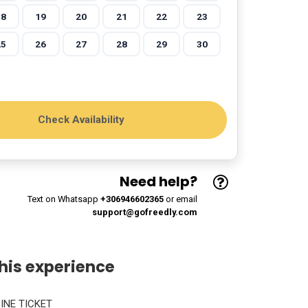
18
19
20
21
22
23
25
26
27
28
29
30
Need help?
Text on Whatsapp
+306946602365
or email
support@gofreedly.com
his experience
LINE TICKET