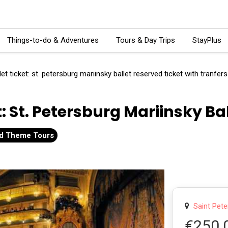
Things-to-do & Adventures
Tours & Day Trips
StayPlus
let ticket: st. petersburg mariinsky ballet reserved ticket with tranfers
t: St. Petersburg Mariinsky Ba
and Theme Tours
Saint Pete
€250.