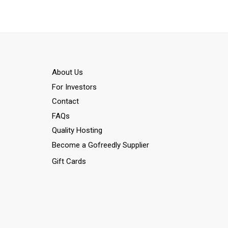
Αbout Us
For Investors
Contact
FAQs
Quality Hosting
Become a Gofreedly Supplier
Gift Cards