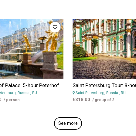
Peterhof Palace: 5-hour Peterhof Palace and Gardens Day Tour From St Petersburg
etersburg, Russia
, RU
Saint Petersburg, Russia
, RU
0
€318.00
/ person
/ group of 2
See more