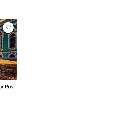
Saint Petersburg Tour: 8-hour Private Saint Petersburg Highlights Tour