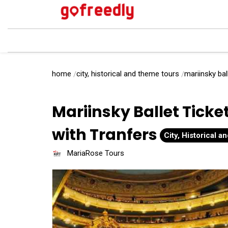
home
city, historical and theme tours
mariinsky bal
Mariinsky Ballet Ticke
with Tranfers
City, Historical 
MariaRose Tours