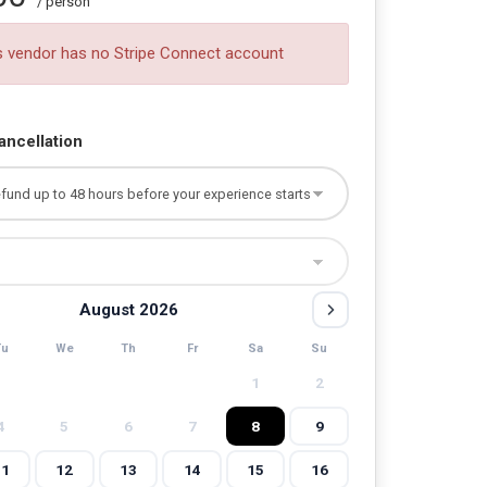
/ person
s vendor has no Stripe Connect account
ancellation
August 2026
Tu
We
Th
Fr
Sa
Su
1
2
4
5
6
7
8
9
11
12
13
14
15
16