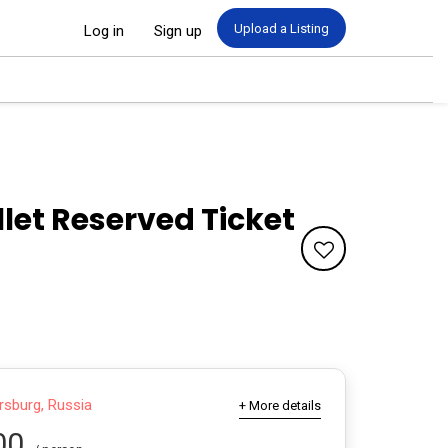
Upload a Listing
Log in
Sign up
llet Reserved Ticket
rsburg, Russia
+ More details
00