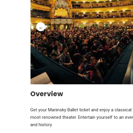
Overview
Get your Mariinsky Ballet ticket and enjoy a classica
most renowned theater. Entertain yourself to an eveni
and history.