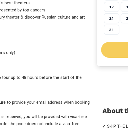
's best theaters
17
 presented by top dancers
ury theater & discover Russian culture and art
24
31
rs only)
)
e tour up to 48 hours before the start of the
 sure to provide your email address when booking
About t
s received, you will be provided with visa-free
note: the price does not include a visa-free
✔ SKIP THE 