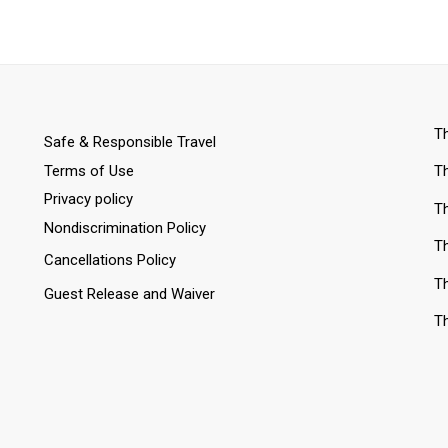
Th
Safe & Responsible Travel
Terms of Use
Th
Privacy policy
Th
Nondiscrimination Policy
Th
Cancellations Policy
Th
Guest Release and Waiver
Th