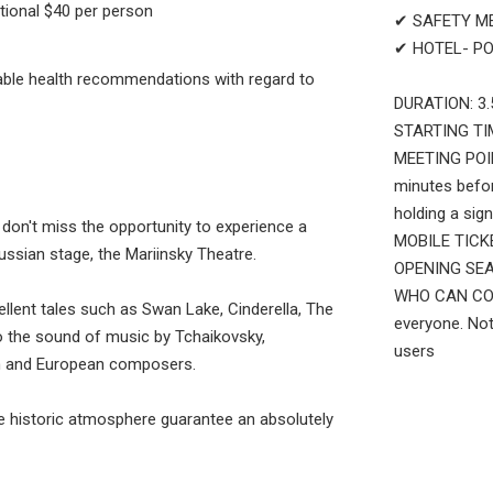
tional $40 per person
✔ SAFETY M
✔ HOTEL- PO
cable health recommendations with regard to
DURATION: 3.
STARTING TIM
MEETING POINT
minutes befor
holding a sign
a, don't miss the opportunity to experience a
MOBILE TICKET
ussian stage, the Mariinsky Theatre.
OPENING SEAS
WHO CAN COME
lent tales such as Swan Lake, Cinderella, The
everyone. Not
o the sound of music by Tchaikovsky,
users
an and European composers.
the historic atmosphere guarantee an absolutely