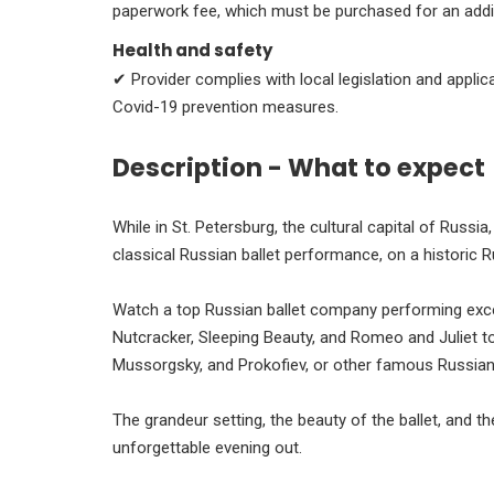
paperwork fee, which must be purchased for an addi
Health and safety
✔ Provider complies with local legislation and appli
Covid-19 prevention measures.
Description - What to expect
While in St. Petersburg, the cultural capital of Russi
classical Russian ballet performance, on a historic R
Watch a top Russian ballet company performing excel
Nutcracker, Sleeping Beauty, and Romeo and Juliet t
Mussorgsky, and Prokofiev, or other famous Russi
The grandeur setting, the beauty of the ballet, and 
unforgettable evening out.