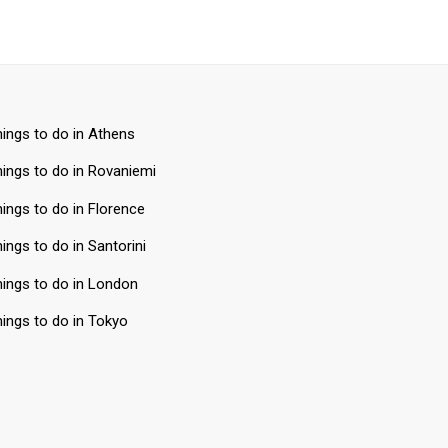
ings to do in Athens
ings to do in Rovaniemi
ings to do in Florence
ings to do in Santorini
ings to do in London
ings to do in Tokyo