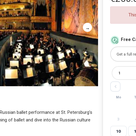
Thi
Free C
Mo
l Russian ballet performance at St. Petersburg’s
3
ng of ballet and dive into the Russian culture
10