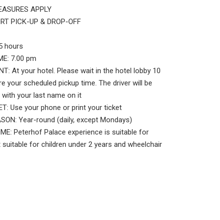
EASURES APPLY
RT PICK-UP & DROP-OFF
5 hours
E: 7.00 pm
: At your hotel. Please wait in the hotel lobby 10
e your scheduled pickup time. The driver will be
 with your last name on it
: Use your phone or print your ticket
ON: Year-round (daily, except Mondays)
: Peterhof Palace experience is suitable for
 suitable for children under 2 years and wheelchair