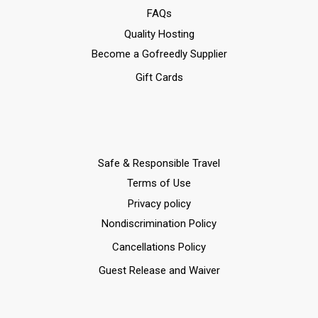
FAQs
Quality Hosting
Become a Gofreedly Supplier
Gift Cards
Safe & Responsible Travel
Terms of Use
Privacy policy
Nondiscrimination Policy
Cancellations Policy
Guest Release and Waiver