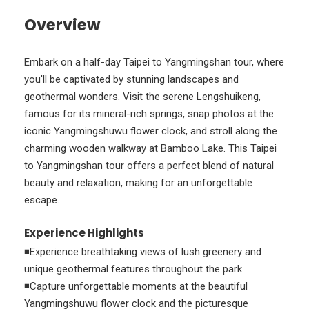
Overview
Embark on a half-day Taipei to Yangmingshan tour, where
you'll be captivated by stunning landscapes and
geothermal wonders. Visit the serene Lengshuikeng,
famous for its mineral-rich springs, snap photos at the
iconic Yangmingshuwu flower clock, and stroll along the
charming wooden walkway at Bamboo Lake. This Taipei
to Yangmingshan tour offers a perfect blend of natural
beauty and relaxation, making for an unforgettable
escape.
Experience Highlights
◾Experience breathtaking views of lush greenery and
unique geothermal features throughout the park.
◾Capture unforgettable moments at the beautiful
Yangmingshuwu flower clock and the picturesque