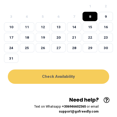
1
2
3
4
5
6
7
8
9
10
11
12
13
14
15
16
17
18
19
20
21
22
23
24
25
26
27
28
29
30
31
Need help?
Text on Whatsapp
+306946602365
or email
support@gofreedly.com