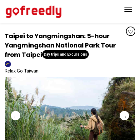
Toggl
navig
Taipei to Yangmingshan: 5-hour
Yangmingshan National Park Tour
from Taipei
Day trips and Excursions
Relax Go Taiwan