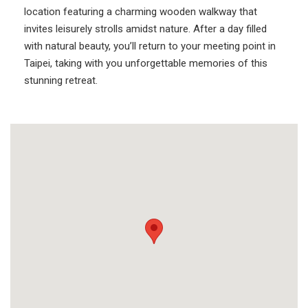
location featuring a charming wooden walkway that
invites leisurely strolls amidst nature. After a day filled
with natural beauty, you’ll return to your meeting point in
Taipei, taking with you unforgettable memories of this
stunning retreat.