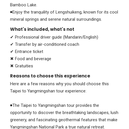
Bamboo Lake.
◾Enjoy the tranquility of Lengshuikeng, known for its cool
mineral springs and serene natural surroundings.
What's included, what's not
✔ Professional driver guide (Mandarin/English)
✔ Transfer by air-conditioned coach
✔ Entrance ticket
✖ Food and beverage
✖ Gratuities
Reasons to choose this experience
Here are a few reasons why you should choose this
Taipei to Yangmingshan tour experience:
◾The Taipei to Yangmingshan tour provides the
opportunity to discover the breathtaking landscapes, lush
greenery, and fascinating geothermal features that make
Yangmingshan National Park a true natural retreat.