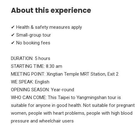
About this experience
✔ Health & safety measures apply
✔ Small-group tour
✔ No booking fees
DURATION: 5 hours
STARTING ΤΙΜΕ: 8.30 am
MEETING POINT: Xingtian Temple MRT Station, Exit 2
WE SPEAK: English
OPENING SEASON: Year-round
WHO CAN COME: This Taipei to Yangmingshan tour is
suitable for anyone in good health. Not suitable for pregnant
women, people with heart problems, people with high blood
pressure and wheelchair users