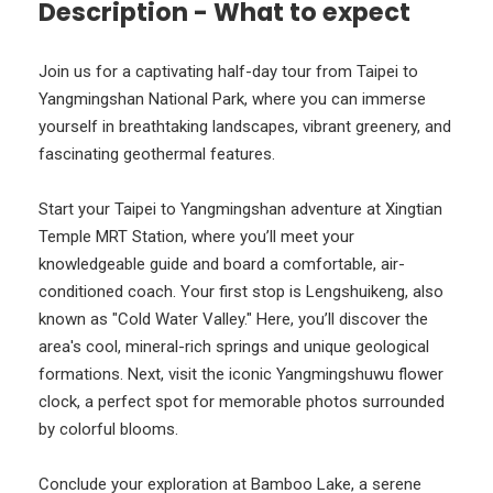
Description - What to expect
Join us for a captivating half-day tour from Taipei to
Yangmingshan National Park, where you can immerse
yourself in breathtaking landscapes, vibrant greenery, and
fascinating geothermal features.
Start your Taipei to Yangmingshan adventure at Xingtian
Temple MRT Station, where you’ll meet your
knowledgeable guide and board a comfortable, air-
conditioned coach. Your first stop is Lengshuikeng, also
known as "Cold Water Valley." Here, you’ll discover the
area's cool, mineral-rich springs and unique geological
formations. Next, visit the iconic Yangmingshuwu flower
clock, a perfect spot for memorable photos surrounded
by colorful blooms.
Conclude your exploration at Bamboo Lake, a serene