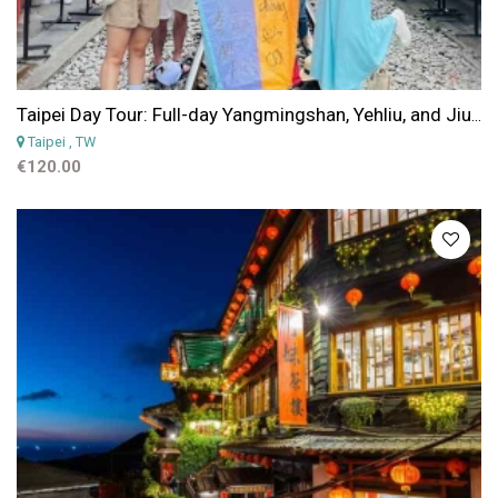
Taipei Day Tour: Full-day Yangmingshan, Yehliu, and Jiufen Shifen Tour from Taipei
Taipei
, TW
€120.00