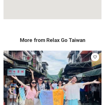
More from
Relax Go Taiwan