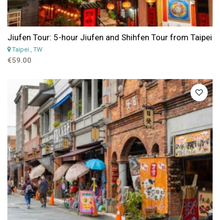
Jiufen Tour: 5-hour Jiufen and Shihfen Tour from Taipei
Taipei
, TW
€59.00