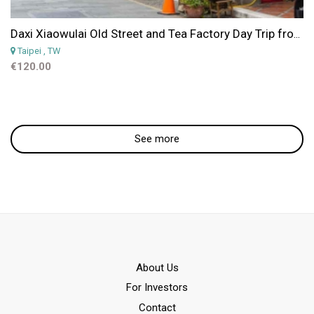
Daxi Xiaowulai Old Street and Tea Factory Day Trip from Taipei
Taipei
, TW
€120.00
See more
Αbout Us
For Investors
Contact