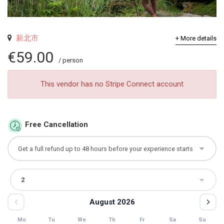
新北市
+ More details
€59.00
/ person
This vendor has no Stripe Connect account
Free Cancellation
August 2026
Mo
Tu
We
Th
Fr
Sa
Su