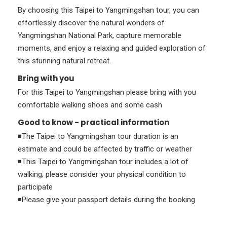
By choosing this Taipei to Yangmingshan tour, you can
effortlessly discover the natural wonders of
Yangmingshan National Park, capture memorable
moments, and enjoy a relaxing and guided exploration of
this stunning natural retreat.
Bring with you
For this Taipei to Yangmingshan please bring with you
comfortable walking shoes and some cash
Good to know - practical information
◾The Taipei to Yangmingshan tour duration is an
estimate and could be affected by traffic or weather
◾This Taipei to Yangmingshan tour includes a lot of
walking; please consider your physical condition to
participate
◾Please give your passport details during the booking