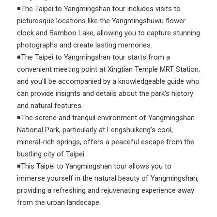
◾The Taipei to Yangmingshan tour includes visits to
picturesque locations like the Yangmingshuwu flower
clock and Bamboo Lake, allowing you to capture stunning
photographs and create lasting memories.
◾The Taipei to Yangmingshan tour starts from a
convenient meeting point at Xingtian Temple MRT Station,
and you'll be accompanied by a knowledgeable guide who
can provide insights and details about the park's history
and natural features.
◾The serene and tranquil environment of Yangmingshan
National Park, particularly at Lengshuikeng's cool,
mineral-rich springs, offers a peaceful escape from the
bustling city of Taipei.
◾This Taipei to Yangmingshan tour allows you to
immerse yourself in the natural beauty of Yangmingshan,
providing a refreshing and rejuvenating experience away
from the urban landscape.