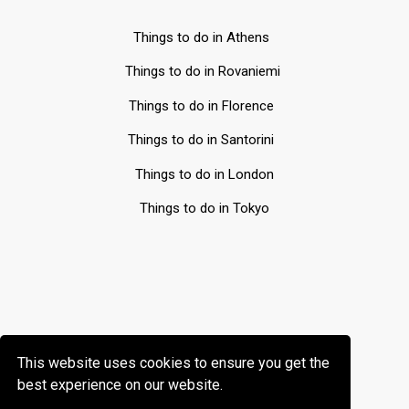
Things to do in Athens
Things to do in Rovaniemi
Things to do in Florence
Things to do in Santorini
Things to do in London
Things to do in Tokyo
This website uses cookies to ensure you get the
best experience on our website.
All rights reserved © Gofreedly 2026