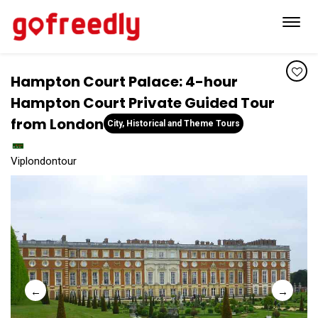
Toggl
navig
Hampton Court Palace: 4-hour
Hampton Court Private Guided Tour
from London
City, Historical and Theme Tours
Viplondontour