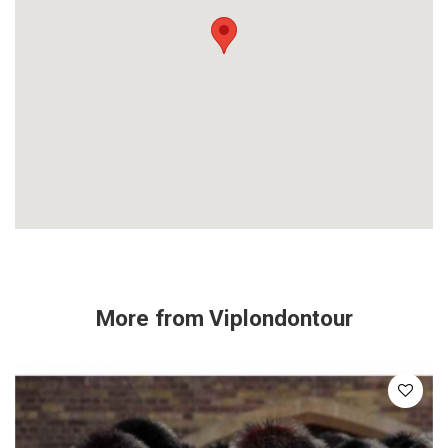
More from
Viplondontour