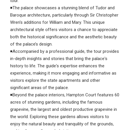
tour.
◾The palace showcases a stunning blend of Tudor and
Baroque architecture, particularly through Sir Christopher
Wren's additions for William and Mary. This unique
architectural style offers visitors a chance to appreciate
both the historical significance and the aesthetic beauty
of the palace’s design.
◾Accompanied by a professional guide, the tour provides
in-depth insights and stories that bring the palace's
history to life. The guide's expertise enhances the
experience, making it more engaging and informative as
visitors explore the state apartments and other
significant areas of the palace.
◾Beyond the palace interiors, Hampton Court features 60
acres of stunning gardens, including the famous
grapevine, the largest and oldest productive grapevine in
the world. Exploring these gardens allows visitors to
enjoy the natural beauty and tranquility of the grounds,