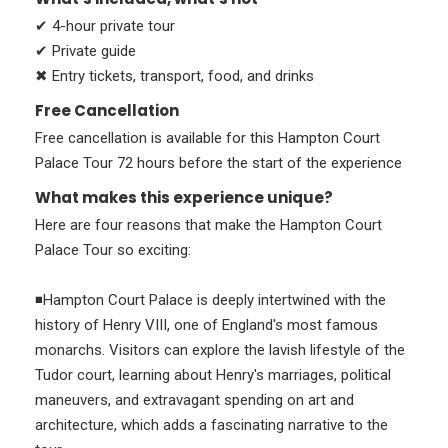
✔ 4-hour private tour
✔ Private guide
✖ Entry tickets, transport, food, and drinks
Free Cancellation
Free cancellation is available for this Hampton Court
Palace Tour 72 hours before the start of the experience
What makes this experience unique?
Here are four reasons that make the Hampton Court
Palace Tour so exciting:
◾Hampton Court Palace is deeply intertwined with the
history of Henry VIII, one of England's most famous
monarchs. Visitors can explore the lavish lifestyle of the
Tudor court, learning about Henry's marriages, political
maneuvers, and extravagant spending on art and
architecture, which adds a fascinating narrative to the