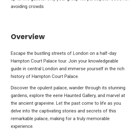
avoiding crowds
Overview
Escape the bustling streets of London on a half-day
Hampton Court Palace tour. Join your knowledgeable
guide in central London and immerse yourself in the rich
history of Hampton Court Palace.
Discover the opulent palace, wander through its stunning
gardens, explore the eerie Haunted Gallery, and marvel at
the ancient grapevine. Let the past come to life as you
delve into the captivating stories and secrets of this
remarkable palace, making for a truly memorable
experience.