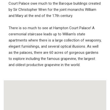
Court Palace owe much to the Baroque buildings created
by Sir Christopher Wren for the joint monarchs William
and Mary at the end of the 17th century.
There is so much to see at Hampton Court Palace! A
ceremonial staircase leads up to William's state
apartments where there is a large collection of weaponry,
elegant furnishings, and several optical illusions. As well
as the palaces, there are 60 acres of gorgeous gardens
to explore including the famous grapevine, the largest
and oldest productive grapevine in the world.