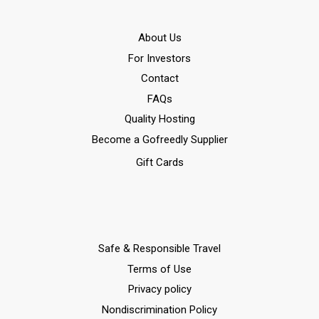
Αbout Us
For Investors
Contact
FAQs
Quality Hosting
Become a Gofreedly Supplier
Gift Cards
Safe & Responsible Travel
Terms of Use
Privacy policy
Nondiscrimination Policy