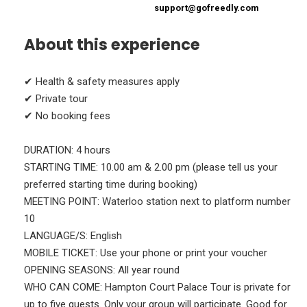
support@gofreedly.com
About this experience
✔ Health & safety measures apply
✔ Private tour
✔ No booking fees
DURATION: 4 hours
STARTING TIME: 10.00 am & 2.00 pm (please tell us your
preferred starting time during booking)
MEETING POINT: Waterloo station next to platform number
10
LANGUAGE/S: English
MOBILE TICKET: Use your phone or print your voucher
OPENING SEASONS: All year round
WHO CAN COME: Hampton Court Palace Tour is private for
up to five guests. Only your group will participate. Good for