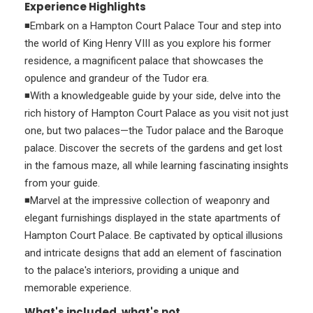
Experience Highlights
◾Embark on a Hampton Court Palace Tour and step into
the world of King Henry VIII as you explore his former
residence, a magnificent palace that showcases the
opulence and grandeur of the Tudor era.
◾With a knowledgeable guide by your side, delve into the
rich history of Hampton Court Palace as you visit not just
one, but two palaces—the Tudor palace and the Baroque
palace. Discover the secrets of the gardens and get lost
in the famous maze, all while learning fascinating insights
from your guide.
◾Marvel at the impressive collection of weaponry and
elegant furnishings displayed in the state apartments of
Hampton Court Palace. Be captivated by optical illusions
and intricate designs that add an element of fascination
to the palace's interiors, providing a unique and
memorable experience.
What's included, what's not