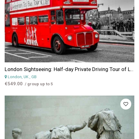
London Sightseeing: Half-day Private Driving Tour of London with a Chauffeur
London, UK
, GB
€549.00
/ group up to 5