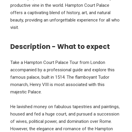
productive vine in the world. Hampton Court Palace
offers a captivating blend of history, art, and natural
beauty, providing an unforgettable experience for all who
visit.
Description - What to expect
Take a Hampton Court Palace Tour from London
accompanied by a professional guide and explore this
famous palace, built in 1514. The flamboyant Tudor
monarch, Henry VIII is most associated with this
majestic Palace.
He lavished money on fabulous tapestries and paintings,
housed and fed a huge court, and pursued a succession
of wives, political power, and domination over Rome.
However, the elegance and romance of the Hampton