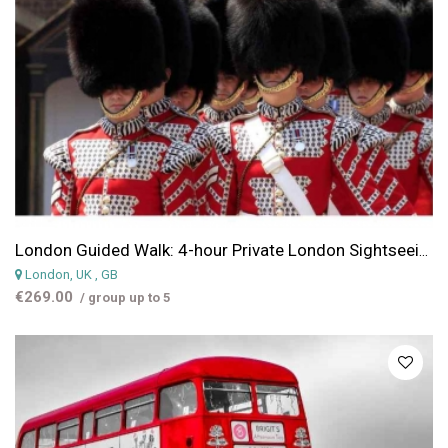
London Guided Walk: 4-hour Private London Sightseeing Tour
London, UK
, GB
€269.00
/ group up to 5