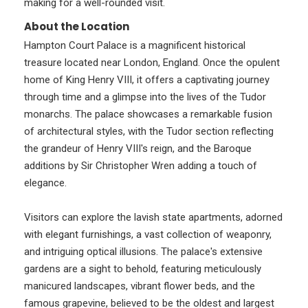
making for a well-rounded visit.
About the Location
Hampton Court Palace is a magnificent historical
treasure located near London, England. Once the opulent
home of King Henry VIII, it offers a captivating journey
through time and a glimpse into the lives of the Tudor
monarchs. The palace showcases a remarkable fusion
of architectural styles, with the Tudor section reflecting
the grandeur of Henry VIII's reign, and the Baroque
additions by Sir Christopher Wren adding a touch of
elegance.
Visitors can explore the lavish state apartments, adorned
with elegant furnishings, a vast collection of weaponry,
and intriguing optical illusions. The palace's extensive
gardens are a sight to behold, featuring meticulously
manicured landscapes, vibrant flower beds, and the
famous grapevine, believed to be the oldest and largest