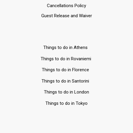
Cancellations Policy
Guest Release and Waiver
Things to do in Athens
Things to do in Rovaniemi
Things to do in Florence
Things to do in Santorini
Things to do in London
Things to do in Tokyo