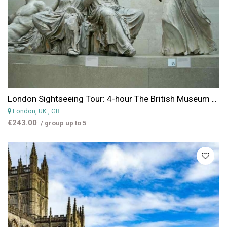
London Sightseeing Tour: 4-hour The British Museum and the National Gallery Guided Tour
London, UK
, GB
€243.00
/ group up to 5