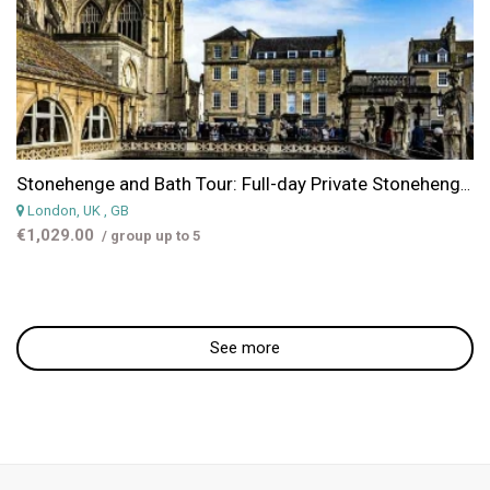
Stonehenge and Bath Tour: Full-day Private Stonehenge & Bath Tour from London
London, UK
, GB
€1,029.00
/ group up to 5
See more