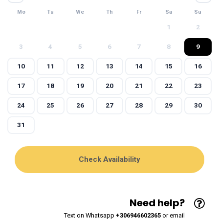
Mo
Tu
We
Th
Fr
Sa
Su
1
2
3
4
5
6
7
8
9
10
11
12
13
14
15
16
17
18
19
20
21
22
23
24
25
26
27
28
29
30
31
Need help?
Text on Whatsapp
+306946602365
or email