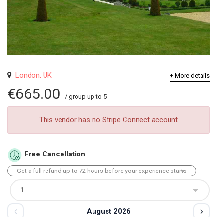
London, UK
+ More details
€665.00
/ group up to 5
This vendor has no Stripe Connect account
Free Cancellation
August 2026