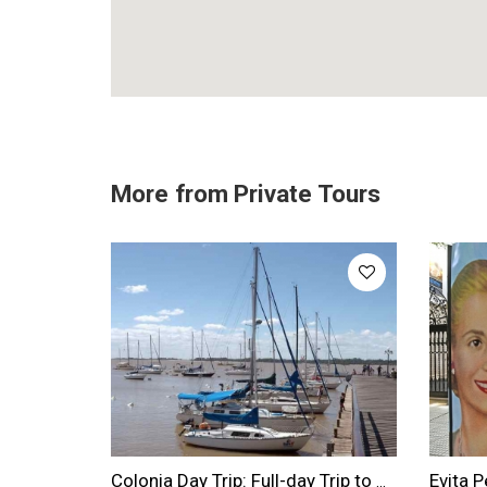
More from
Private Tours
Colonia Day Trip: Full-day Trip to Colonia From Buenos Aires