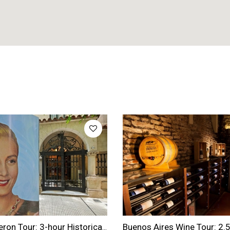
Evita Peron Tour: 3-hour Historical Evita Peron Tour in Buenos Aires