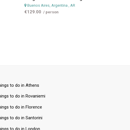
Buenos Aires, Argentina
, AR
€129.00
/ person
ings to do in Athens
ings to do in Rovaniemi
ings to do in Florence
ings to do in Santorini
ings to do in London