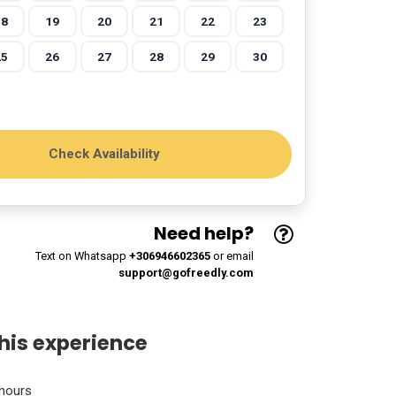
18
19
20
21
22
23
25
26
27
28
29
30
Need help?
Text on Whatsapp
+306946602365
or email
support@gofreedly.com
his experience
hours