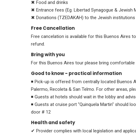
✖ Food and drinks
✖ Entrance fees (Eg. Libertad Synagogue & Jewish 
✖ Donations (TZEDAKAH) to the Jewish institutions vi
Free Cancellation
Free cancelation is available for this Buenos Aires to
refund.
Bring with you
For this Buenos Aires tour please bring comfortabl
Good to know - practical information
◾ Pick-up is offered from centrally located Buenos A
Palermo, Recoleta & San Telmo. For other areas, ple
◾ Guests at hotels should wait in the lobby and advis
◾ Guests at cruise port "Quinquela Martin" should lo
door # 12
Health and safety
✔ Provider complies with local legislation and appli