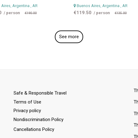
Aires, Argentina
, AR
Buenos Aires, Argentina
, AR
0
€119.50
/ person
/ person
€190.00
€135.00
See more
Th
Safe & Responsible Travel
Terms of Use
Th
Privacy policy
Th
Nondiscrimination Policy
Th
Cancellations Policy
Th