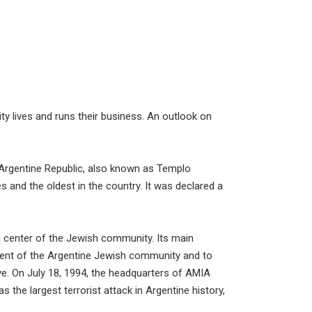
lives and runs their business. An outlook on
 Argentine Republic, also known as Templo
s and the oldest in the country. It was declared a
a center of the Jewish community. Its main
ment of the Argentine Jewish community and to
ive. On July 18, 1994, the headquarters of AMIA
 the largest terrorist attack in Argentine history,