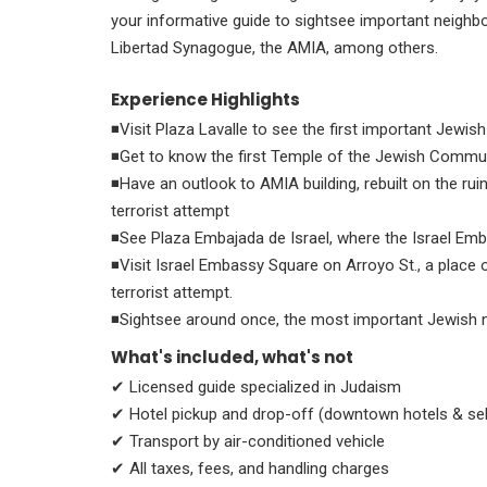
your informative guide to sightsee important neighb
Libertad Synagogue, the AMIA, among others.
Experience Highlights
◾Visit Plaza Lavalle to see the first important Jewis
◾Get to know the first Temple of the Jewish Communit
◾Have an outlook to AMIA building, rebuilt on the rui
terrorist attempt
◾See Plaza Embajada de Israel, where the Israel Emb
◾Visit Israel Embassy Square on Arroyo St., a place
terrorist attempt.
◾Sightsee around once, the most important Jewish 
What's included, what's not
✔ Licensed guide specialized in Judaism
✔ Hotel pickup and drop-off (downtown hotels & se
✔ Transport by air-conditioned vehicle
✔ All taxes, fees, and handling charges