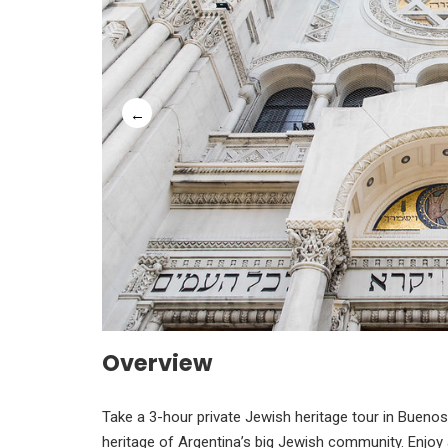
Overview
Take a 3-hour private Jewish heritage tour in Buenos 
heritage of Argentina’s big Jewish community. Enjoy 