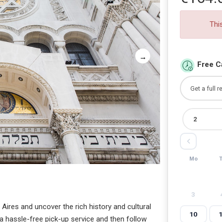
Thi
Free C
Mo
3
Aires and uncover the rich history and cultural
10
a hassle-free pick-up service and then follow