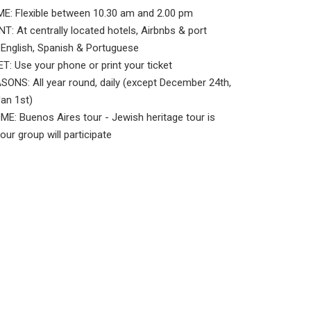
E: Flexible between 10.30 am and 2.00 pm
: At centrally located hotels, Airbnbs & port
nglish, Spanish & Portuguese
: Use your phone or print your ticket
ONS: All year round, daily (except December 24th,
Jan 1st)
: Buenos Aires tour - Jewish heritage tour is
your group will participate