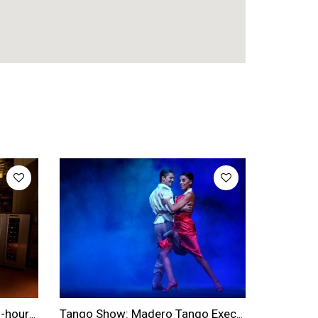
Buenos Aires Wine Tour: 2.5-hour Winery & Wine Tasting Experience
Tango Show: Madero Tango Executive Dinner & Show Ticket With Transfers Included