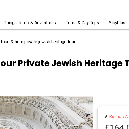
Things-to-do & Adventures
Tours & Day Trips
StayPlus
tour: 3-hour private jewish heritage tour
our Private Jewish Heritage 
Buenos Air
€164.