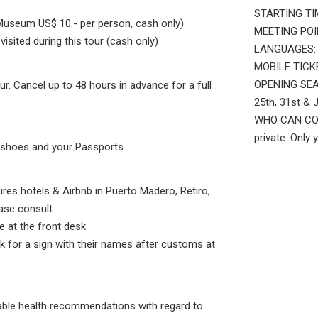
STARTING TIM
Museum US$ 10.- per person, cash only)
MEETING POINT
sited during this tour (cash only)
LANGUAGES: E
MOBILE TICKET
OPENING SEAS
ur. Cancel up to 48 hours in advance for a full
25th, 31st & 
WHO CAN COME
private. Only 
e shoes and your Passports
ires hotels & Airbnb in Puerto Madero, Retiro,
ase consult
e at the front desk
ok for a sign with their names after customs at
cable health recommendations with regard to