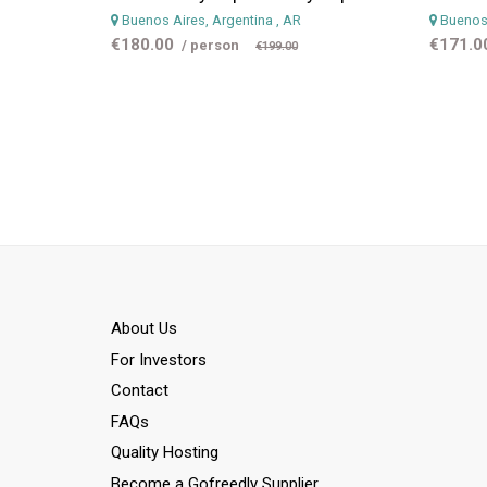
Buenos Aires, Argentina
, AR
Buenos 
€180.00
€171.0
/ person
€199.00
Αbout Us
For Investors
Contact
FAQs
Quality Hosting
Become a Gofreedly Supplier