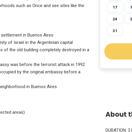
orhoods such as Once and see sites like the
17
24
31
h settlement in Buenos Aires
y of Israel in the Argentinian capital
ns of the old building completely destroyed in a
assy was before the terrorist attack in 1992
 occupied by the original embassy before a
neighborhood in Buenos Aires
About t
lected areas)
DURATION: 3 