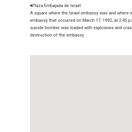
◾Plaza Embajada de Israel
A square where the Israel embassy was and where we 
embassy that occurred on March 17, 1992, at 2:45 p.
suicide bomber was loaded with explosives and crashe
destruction of the embassy.