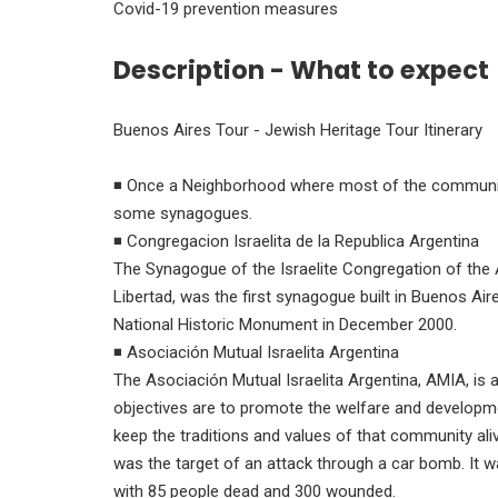
Covid-19 prevention measures
Description - What to expect
Buenos Aires Tour - Jewish Heritage Tour Itinerary
◾ Once a Neighborhood where most of the community 
some synagogues.
◾ Congregacion Israelita de la Republica Argentina
The Synagogue of the Israelite Congregation of the
Libertad, was the first synagogue built in Buenos Aire
National Historic Monument in December 2000.
◾ Asociación Mutual Israelita Argentina
The Asociación Mutual Israelita Argentina, AMIA, is 
objectives are to promote the welfare and develop
keep the traditions and values ​​of that community al
was the target of an attack through a car bomb. It was
with 85 people dead and 300 wounded.