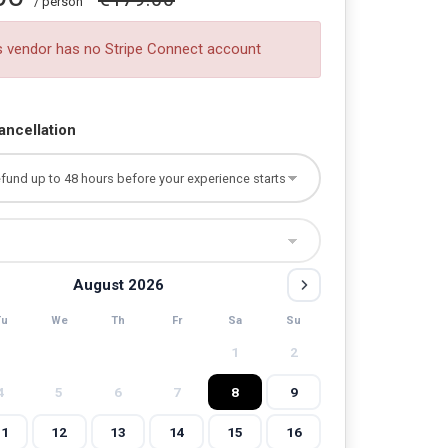
/ person
s vendor has no Stripe Connect account
ancellation
August 2026
Tu
We
Th
Fr
Sa
Su
1
2
4
5
6
7
8
9
11
12
13
14
15
16