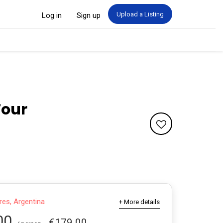
Upload a Listing
Log in
Sign up
Tour
es, Argentina
+ More details
00
€179.00