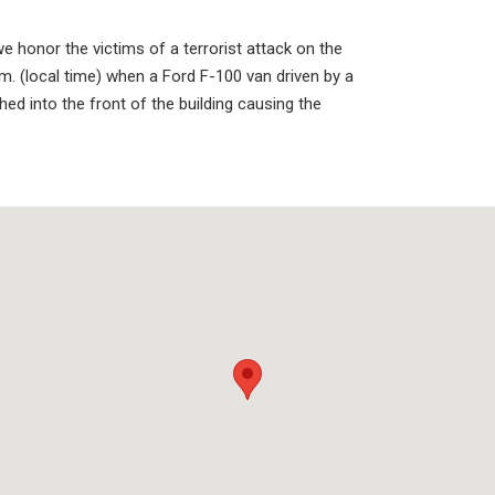
honor the victims of a terrorist attack on the
m. (local time) when a Ford F-100 van driven by a
d into the front of the building causing the