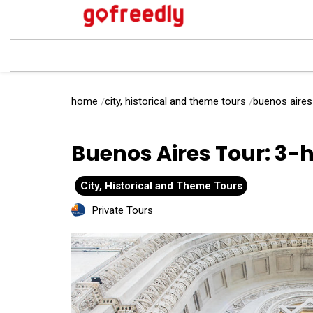
home
city, historical and theme tours
buenos aires 
Buenos Aires Tour: 3-h
City, Historical and Theme Tours
Private Tours