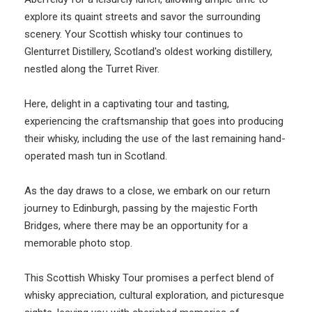
explore its quaint streets and savor the surrounding
scenery. Your Scottish whisky tour continues to
Glenturret Distillery, Scotland's oldest working distillery,
nestled along the Turret River.
Here, delight in a captivating tour and tasting,
experiencing the craftsmanship that goes into producing
their whisky, including the use of the last remaining hand-
operated mash tun in Scotland.
As the day draws to a close, we embark on our return
journey to Edinburgh, passing by the majestic Forth
Bridges, where there may be an opportunity for a
memorable photo stop.
This Scottish Whisky Tour promises a perfect blend of
whisky appreciation, cultural exploration, and picturesque