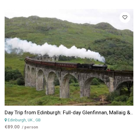
Day Trip from Edinburgh: Full-day Glenfinnan, Mallaig & Glencoe Trip from Edinburgh
Edinburgh, UK
, GB
€89.00
/ person