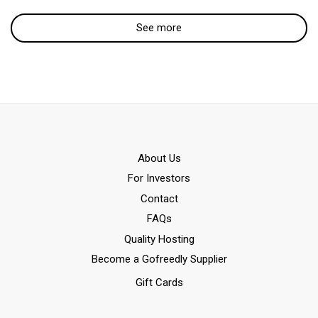
See more
Αbout Us
For Investors
Contact
FAQs
Quality Hosting
Become a Gofreedly Supplier
Gift Cards