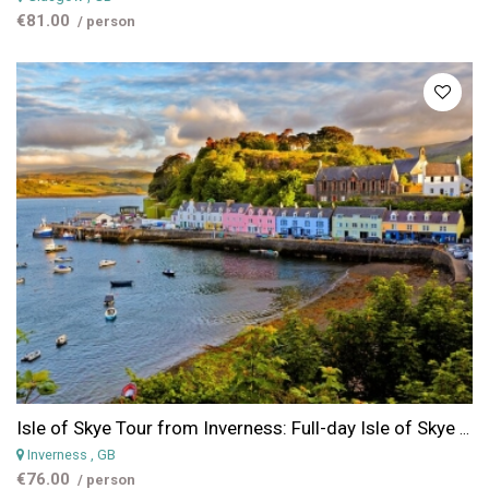
€81.00
/ person
Isle of Skye Tour from Inverness: Full-day Isle of Skye & Eilean Donan Castle Tour from Inverness
Inverness
, GB
€76.00
/ person