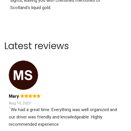
sights, leaving you with cherished memories of
Scotland's liquid gold.
Latest reviews
Mary
Aug 19, 2023
΅We had a great time. Everything was well organized and
our driver was friendly and knowledgeable. Highly
recommended experience