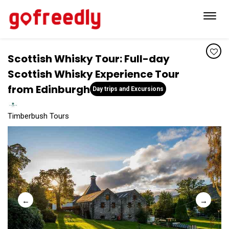
Toggl
navig
Scottish Whisky Tour: Full-day
Scottish Whisky Experience Tour
from Edinburgh
Day trips and Excursions
Timberbush Tours