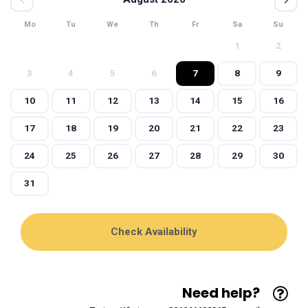
Mo
Tu
We
Th
Fr
Sa
Su
1
2
3
4
5
6
7
8
9
10
11
12
13
14
15
16
17
18
19
20
21
22
23
24
25
26
27
28
29
30
31
Need help?