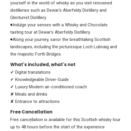
yourself in the world of whisky as you visit renowned
distilleries such as Dewar's Aberfeldy Distillery and
Glenturret Distillery.
◾Indulge your senses with a Whisky and Chocolate
tasting tour at Dewar's Aberfeldy Distillery.
◾Along your journey, savor the breathtaking Scottish
landscapes, including the picturesque Loch Lubnaig and
the majestic Forth Bridges.
What's included, what's not
✔ Digital translations
✔ Knowledgeable Driver-Guide
✔ Luxury Modern air-conditioned coach
✘ Meals and drinks
✘ Entrance to attractions
Free Cancellation
Free cancellation is available for this Scottish whisky tour
up to 48 hours before the start of the experience