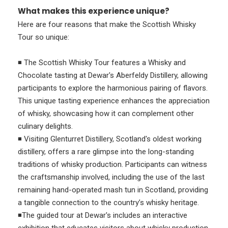
What makes this experience unique?
Here are four reasons that make the Scottish Whisky
Tour so unique:
◾ The Scottish Whisky Tour features a Whisky and
Chocolate tasting at Dewar's Aberfeldy Distillery, allowing
participants to explore the harmonious pairing of flavors.
This unique tasting experience enhances the appreciation
of whisky, showcasing how it can complement other
culinary delights.
◾ Visiting Glenturret Distillery, Scotland's oldest working
distillery, offers a rare glimpse into the long-standing
traditions of whisky production. Participants can witness
the craftsmanship involved, including the use of the last
remaining hand-operated mash tun in Scotland, providing
a tangible connection to the country’s whisky heritage.
◾The guided tour at Dewar's includes an interactive