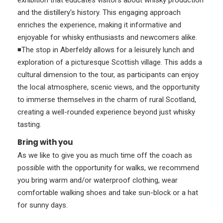
exhibition that educates visitors about whisky production
and the distillery's history. This engaging approach
enriches the experience, making it informative and
enjoyable for whisky enthusiasts and newcomers alike.
◾The stop in Aberfeldy allows for a leisurely lunch and
exploration of a picturesque Scottish village. This adds a
cultural dimension to the tour, as participants can enjoy
the local atmosphere, scenic views, and the opportunity
to immerse themselves in the charm of rural Scotland,
creating a well-rounded experience beyond just whisky
tasting.
Bring with you
As we like to give you as much time off the coach as
possible with the opportunity for walks, we recommend
you bring warm and/or waterproof clothing, wear
comfortable walking shoes and take sun-block or a hat
for sunny days.