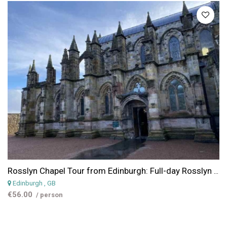
Rosslyn Chapel Tour from Edinburgh: Full-day Rosslyn Chapel, Scottish Borders & Glenkinchie Distillery Tour from Edinburgh
Edinburgh
, GB
€56.00
/ person