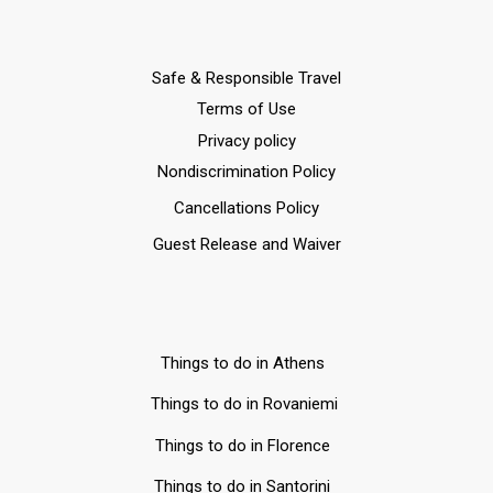
Safe & Responsible Travel
Terms of Use
Privacy policy
Nondiscrimination Policy
Cancellations Policy
Guest Release and Waiver
Things to do in Athens
Things to do in Rovaniemi
Things to do in Florence
Things to do in Santorini