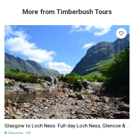
More from
Timberbush Tours
Glasgow to Loch Ness: Full-day Loch Ness, Glencoe & the Highlands from Glasgow
Glasgow
, GB