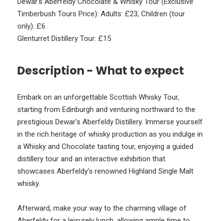
Dewar's Aberfeldy Chocolate & Whisky Tour (Exclusive
Timberbush Tours Price): Adults: £23, Children (tour
only): £6
Glenturret Distillery Tour: £15
Description - What to expect
Embark on an unforgettable Scottish Whisky Tour,
starting from Edinburgh and venturing northward to the
prestigious Dewar's Aberfeldy Distillery. Immerse yourself
in the rich heritage of whisky production as you indulge in
a Whisky and Chocolate tasting tour, enjoying a guided
distillery tour and an interactive exhibition that
showcases Aberfeldy's renowned Highland Single Malt
whisky.
Afterward, make your way to the charming village of
Aberfeldy for a leisurely lunch, allowing ample time to