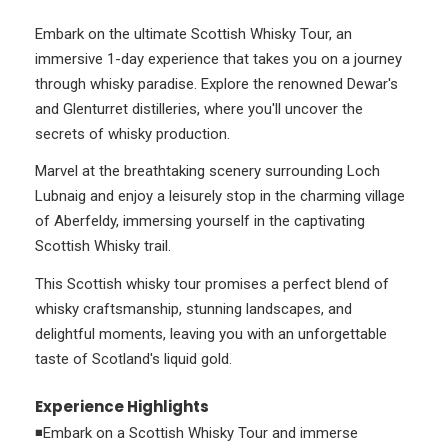
Embark on the ultimate Scottish Whisky Tour, an
immersive 1-day experience that takes you on a journey
through whisky paradise. Explore the renowned Dewar's
and Glenturret distilleries, where you'll uncover the
secrets of whisky production.
Marvel at the breathtaking scenery surrounding Loch
Lubnaig and enjoy a leisurely stop in the charming village
of Aberfeldy, immersing yourself in the captivating
Scottish Whisky trail.
This Scottish whisky tour promises a perfect blend of
whisky craftsmanship, stunning landscapes, and
delightful moments, leaving you with an unforgettable
taste of Scotland's liquid gold.
Experience Highlights
◾Embark on a Scottish Whisky Tour and immerse