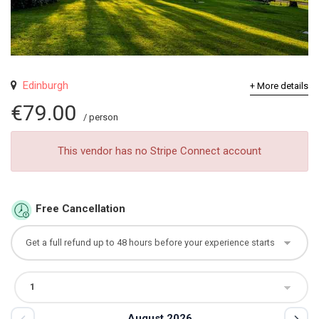
Edinburgh
+ More details
€79.00
/ person
This vendor has no Stripe Connect account
Free Cancellation
August 2026