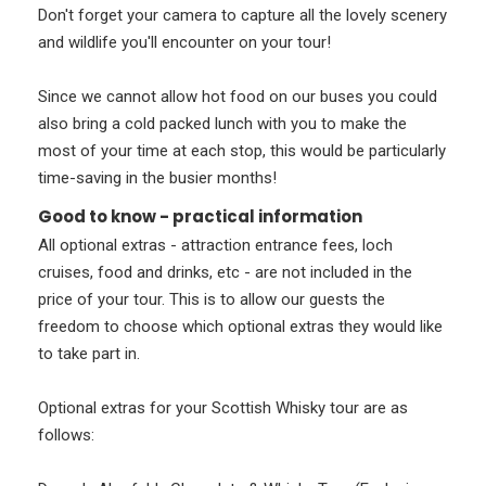
Don't forget your camera to capture all the lovely scenery
and wildlife you'll encounter on your tour!
Since we cannot allow hot food on our buses you could
also bring a cold packed lunch with you to make the
most of your time at each stop, this would be particularly
time-saving in the busier months!
Good to know - practical information
All optional extras - attraction entrance fees, loch
cruises, food and drinks, etc - are not included in the
price of your tour. This is to allow our guests the
freedom to choose which optional extras they would like
to take part in.
Optional extras for your Scottish Whisky tour are as
follows: