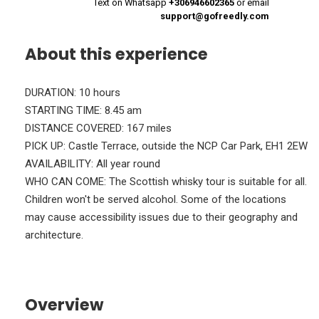
Text on Whatsapp
+306946602365
or email
support@gofreedly.com
About this experience
DURATION: 10 hours
STARTING TIME: 8.45 am
DISTANCE COVERED: 167 miles
PICK UP: Castle Terrace, outside the NCP Car Park, EH1 2EW
AVAILABILITY: All year round
WHO CAN COME: The Scottish whisky tour is suitable for all.
Children won't be served alcohol. Some of the locations
may cause accessibility issues due to their geography and
architecture.
Overview