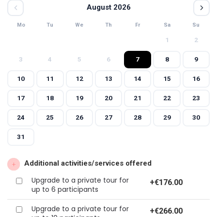
August 2026
Mo
Tu
We
Th
Fr
Sa
Su
1
2
3
4
5
6
7
8
9
10
11
12
13
14
15
16
17
18
19
20
21
22
23
24
25
26
27
28
29
30
31
Additional activities/services offered
Upgrade to a private tour for
+
€176.00
up to 6 participants
Upgrade to a private tour for
+
€266.00