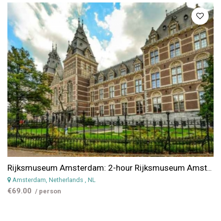
Rijksmuseum Amsterdam: 2-hour Rijksmuseum Amsterdam Guided Tour & Ticket
Amsterdam, Netherlands
, NL
€69.00
/ person