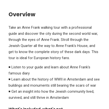
Overview
Take an Anne Frank walking tour with a professional
guide and discover the city during the second world war,
through the eyes of Anne Frank. Stroll through the
Jewish Quarter all the way to Anne Frank's House, and
get to know the complete story of these dark days. This
tour is ideal for European history fans.
◾ Listen to your guide and learn about Anne Frank's
famous diary
◾ Learn about the history of WWII in Amsterdam and see
buildings and monuments still bearing the scars of war
◾ Get an insight into how the Jewish community lived,
survived, and still thrive in Amsterdam