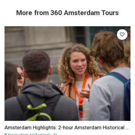
More from
360 Amsterdam Tours
Amsterdam Highlights: 2-hour Amsterdam Historical Highlights Walking Tour
Amsterdam, Netherlands
, NL