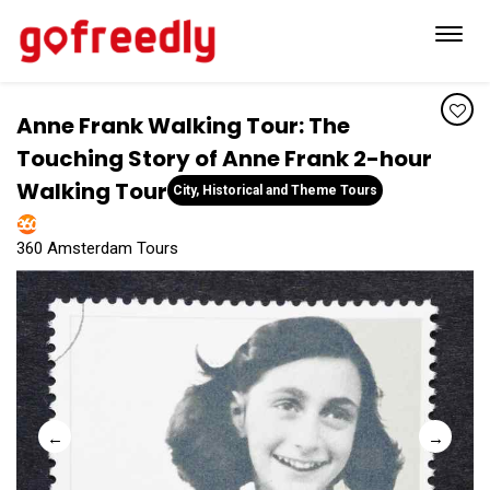
Toggl
navig
Anne Frank Walking Tour: The
Touching Story of Anne Frank 2-hour
Walking Tour
City, Historical and Theme Tours
360 Amsterdam Tours