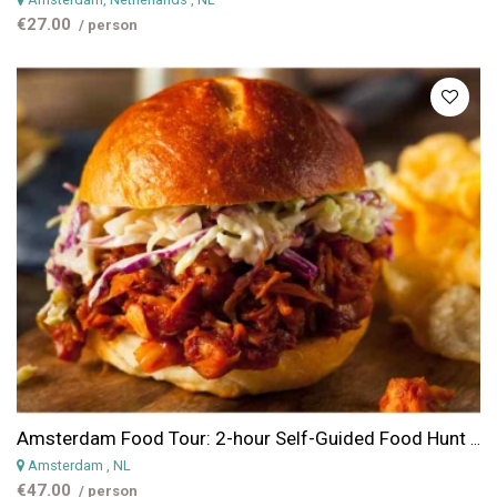
€27.00
/ person
Amsterdam Food Tour: 2-hour Self-Guided Food Hunt in the Jordaan District
Amsterdam
, NL
€47.00
/ person