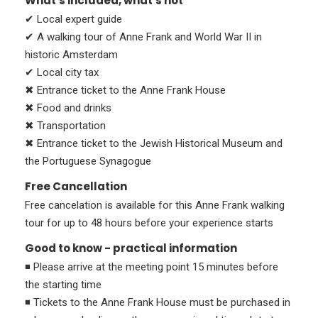
What's included, what's not
✔ Local expert guide
✔ A walking tour of Anne Frank and World War II in
historic Amsterdam
✔ Local city tax
✖ Entrance ticket to the Anne Frank House
✖ Food and drinks
✖ Transportation
✖ Entrance ticket to the Jewish Historical Museum and
the Portuguese Synagogue
Free Cancellation
Free cancelation is available for this Anne Frank walking
tour for up to 48 hours before your experience starts
Good to know - practical information
◾ Please arrive at the meeting point 15 minutes before
the starting time
◾ Tickets to the Anne Frank House must be purchased in