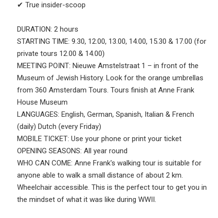
✔ True insider-scoop
DURATION: 2 hours
STARTING TIME: 9.30, 12.00, 13.00, 14.00, 15.30 & 17.00 (for
private tours 12.00 & 14.00)
MEETING POINT: Nieuwe Amstelstraat 1 – in front of the
Museum of Jewish History. Look for the orange umbrellas
from 360 Amsterdam Tours. Tours finish at Anne Frank
House Museum
LANGUAGES: English, German, Spanish, Italian & French
(daily) Dutch (every Friday)
MOBILE TICKET: Use your phone or print your ticket
OPENING SEASONS: All year round
WHO CAN COME: Anne Frank's walking tour is suitable for
anyone able to walk a small distance of about 2 km.
Wheelchair accessible. This is the perfect tour to get you in
the mindset of what it was like during WWII.