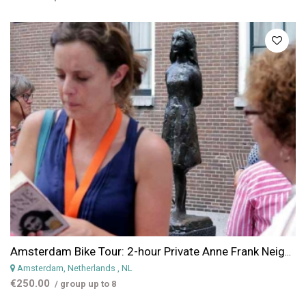
Amsterdam Bike Tour: 2-hour Private Anne Frank Neighborhood Bike Tour
Amsterdam, Netherlands
, NL
€250.00
/ group up to 8