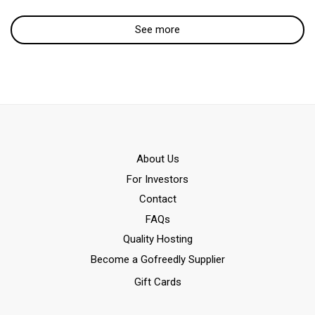
See more
Αbout Us
For Investors
Contact
FAQs
Quality Hosting
Become a Gofreedly Supplier
Gift Cards