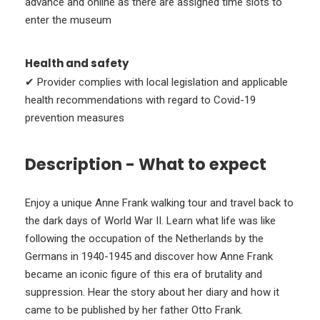
advance and online as there are assigned time slots to
enter the museum
Health and safety
✔ Provider complies with local legislation and applicable
health recommendations with regard to Covid-19
prevention measures
Description - What to expect
Enjoy a unique Anne Frank walking tour and travel back to
the dark days of World War II. Learn what life was like
following the occupation of the Netherlands by the
Germans in 1940-1945 and discover how Anne Frank
became an iconic figure of this era of brutality and
suppression. Hear the story about her diary and how it
came to be published by her father Otto Frank.