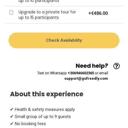
up to 10 participants
Upgrade to a private tour for
+
€486.00
up to 15 participants
Need help?
Text on Whatsapp
+306946602365
or email
support@gofreedly.com
About this experience
✔ Health & safety measures apply
✔ Small group of up to 9 guests
✔ No booking fees