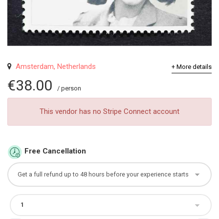
Amsterdam, Netherlands
+ More details
€38.00
/ person
This vendor has no Stripe Connect account
Free Cancellation