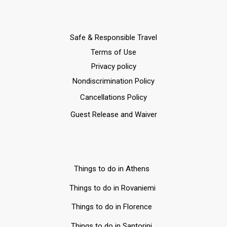
Safe & Responsible Travel
Terms of Use
Privacy policy
Nondiscrimination Policy
Cancellations Policy
Guest Release and Waiver
Things to do in Athens
Things to do in Rovaniemi
Things to do in Florence
Things to do in Santorini