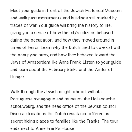
Meet your guide in front of the Jewish Historical Museum
and walk past monuments and buildings still marked by
traces of war. Your guide will bring the history to life,
giving you a sense of how the city’s citizens behaved
during the occupation, and how they moved around in
times of terror. Learn why the Dutch tried to co-exist with
the occupying army, and how they behaved toward the
Jews of Amsterdam like Anne Frank. Listen to your guide
and learn about the February Strike and the Winter of
Hunger.
Walk through the Jewish neighborhood, with its
Portuguese synagogue and museum, the Hollandsche
schouwburg, and the head office of the Jewish council.
Discover locations the Dutch resistance offered as
secret hiding places to families like the Franks. The tour
ends next to Anne Frank's House.